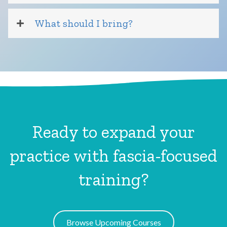
What should I bring?
Ready to expand your
practice with fascia-focused
training?
Browse Upcoming Courses