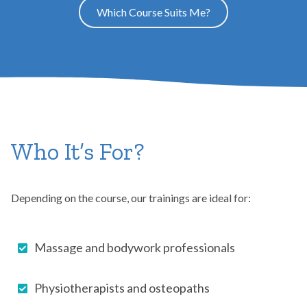
Which Course Suits Me?
Who It’s For?
Depending on the course, our trainings are ideal for:
Massage and bodywork professionals
Physiotherapists and osteopaths