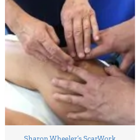
Sharon Wheeler’s ScarWork