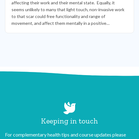
affecting their work and their mental state. Equally, it
seems unlikely to many that light touch, non-invasive work
to that scar could free functionality and range of
movement, and affect them mentally in a positive…
Keeping in touch
For complementary health tips and course updates please