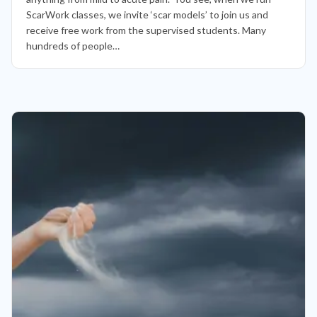
ScarWork classes, we invite ‘scar models’ to join us and
receive free work from the supervised students. Many
hundreds of people…