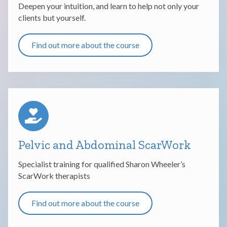
Deepen your intuition, and learn to help not only your
clients but yourself.
Find out more about the course
Pelvic and Abdominal ScarWork
Specialist training for qualified Sharon Wheeler’s
ScarWork therapists
Find out more about the course