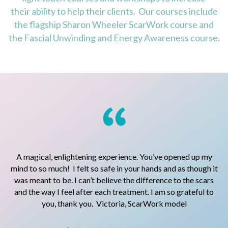
their ability to help their clients. Our courses include
the flagship Sharon Wheeler ScarWork course and
the Fascial Unwinding and Energy Awareness course.
A magical, enlightening experience. You’ve opened up my
I
ed.
mind to so much! I felt so safe in your hands and as though it
was meant to be. I can’t believe the difference to the scars
f
and the way I feel after each treatment. I am so grateful to
t
you, thank you. Victoria, ScarWork model