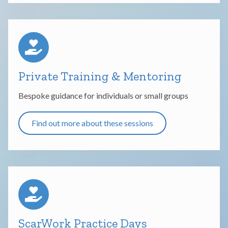
Private Training & Mentoring
Bespoke guidance for individuals or small groups
Find out more about these sessions
ScarWork Practice Days