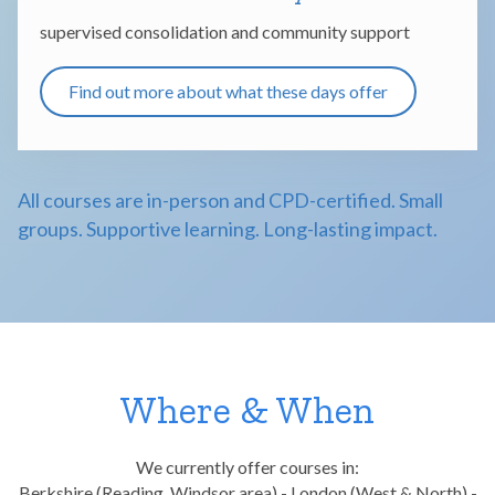
supervised consolidation and community support
Find out more about what these days offer
All courses are in-person and CPD-certified. Small
groups. Supportive learning. Long-lasting impact.
Where & When
We currently offer courses in:
Berkshire (Reading, Windsor area) - London (West & North) -