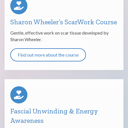
Sharon Wheeler’s ScarWork Course
Gentle, effective work on scar tissue developed by
Sharon Wheeler.
Find out more about the course
Fascial Unwinding & Energy
Awareness