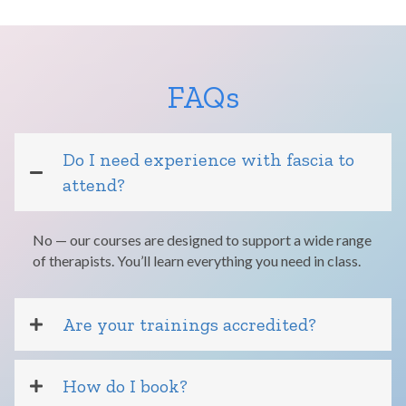
FAQs
Do I need experience with fascia to
attend?
No — our courses are designed to support a wide range
of therapists. You’ll learn everything you need in class.
Are your trainings accredited?
How do I book?