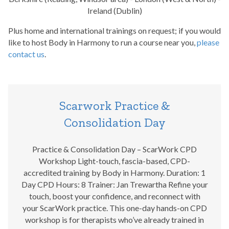
Ireland (Dublin)
Plus home and international trainings on request; if you would
like to host Body in Harmony to run a course near you,
please
contact us
.
Scarwork Practice &
Consolidation Day
Practice & Consolidation Day – ScarWork CPD
Workshop Light-touch, fascia-based, CPD-
accredited training by Body in Harmony. Duration: 1
Day CPD Hours: 8 Trainer: Jan Trewartha Refine your
touch, boost your confidence, and reconnect with
your ScarWork practice. This one-day hands-on CPD
workshop is for therapists who’ve already trained in