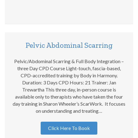
Pelvic Abdominal Scarring
Pelvic/Abdominal Scarring & Full Body Integration –
three Day CPD Course Light-touch, fascia-based,
CPD-accredited training by Body in Harmony.
Duration: 3 Days CPD Hours: 21 Trainer: Jan
Trewartha This three day, in-person course is
available only to therapists who have taken the four
day training in Sharon Wheeler’s ScarWork. It focuses
on understanding and treating…
Click Here To Book