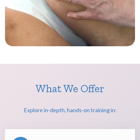
What We Offer
Explore in-depth, hands-on training in: