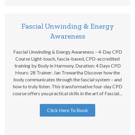
Fascial Unwinding & Energy
Awareness
Fascial Unwinding & Energy Awareness – 4-Day CPD
Course Light-touch, fascia-based, CPD-accredited
training by Body in Harmony. Duration: 4 Days CPD
Hours: 28 Trainer: Jan Trewartha Discover how the
body communicates through the fascial system – and
how to truly listen. This transformative four-day CPD
course offers you practical skills in the art of Fascial…
Click Here To Book