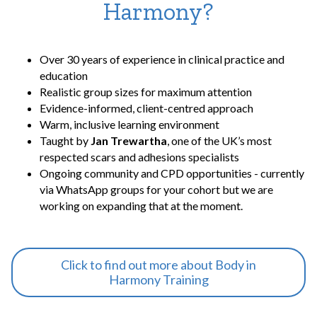
Harmony?
Over 30 years of experience in clinical practice and
education
Realistic group sizes for maximum attention
Evidence-informed, client-centred approach
Warm, inclusive learning environment
Taught by
Jan Trewartha
, one of the UK’s most
respected scars and adhesions specialists
Ongoing community and CPD opportunities - currently
via WhatsApp groups for your cohort but we are
working on expanding that at the moment.
Click to find out more about Body in
Harmony Training