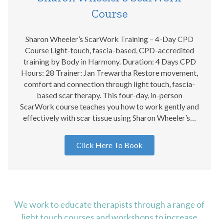
Course
Sharon Wheeler’s ScarWork Training – 4-Day CPD
Course Light-touch, fascia-based, CPD-accredited
training by Body in Harmony. Duration: 4 Days CPD
Hours: 28 Trainer: Jan Trewartha Restore movement,
comfort and connection through light touch, fascia-
based scar therapy. This four-day, in-person
ScarWork course teaches you how to work gently and
effectively with scar tissue using Sharon Wheeler’s…
Click Here To Book
We work to educate therapists through a range of
light touch courses and workshops to increase