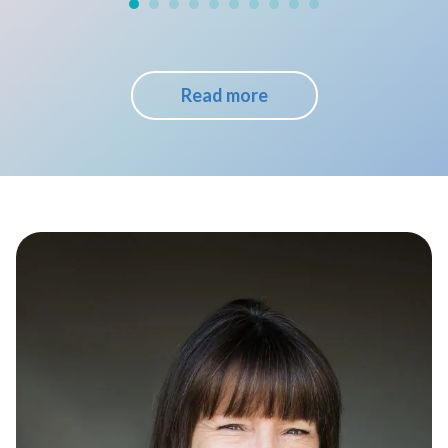
Read more