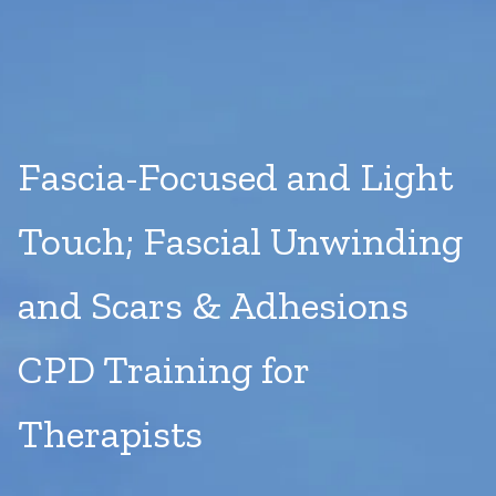
Fascia-Focused and Light
Touch; Fascial Unwinding
and Scars & Adhesions
CPD Training for
Therapists