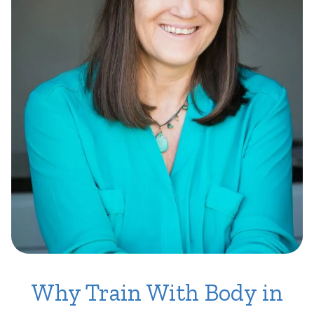
Why Train With Body in