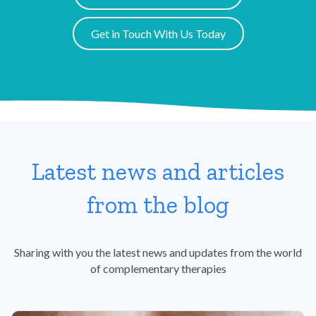
Get in Touch With Us Today
Latest news and articles
from the blog
Sharing with you the latest news and updates from the world
of complementary therapies