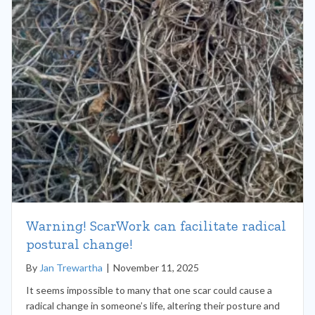
Warning! ScarWork can facilitate radical
postural change!
By
Jan Trewartha
|
November 11, 2025
It seems impossible to many that one scar could cause a
radical change in someone’s life, altering their posture and