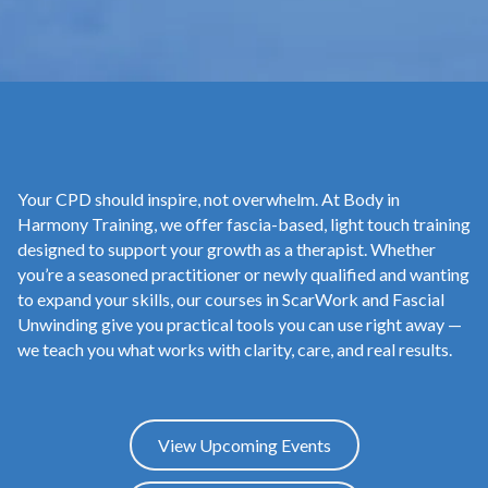
Your CPD should inspire, not overwhelm. At Body in
Harmony Training, we offer fascia-based, light touch training
designed to support your growth as a therapist. Whether
you’re a seasoned practitioner or newly qualified and wanting
to expand your skills, our courses in ScarWork and Fascial
Unwinding give you practical tools you can use right away —
we teach you what works with clarity, care, and real results.
View Upcoming Events