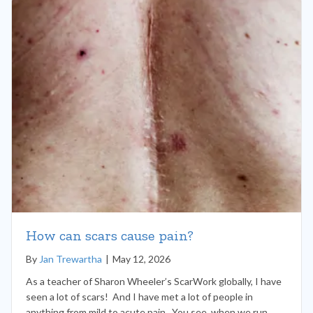
How can scars cause pain?
By
Jan Trewartha
|
May 12, 2026
As a teacher of Sharon Wheeler’s ScarWork globally, I have
seen a lot of scars! And I have met a lot of people in
anything from mild to acute pain. You see, when we run