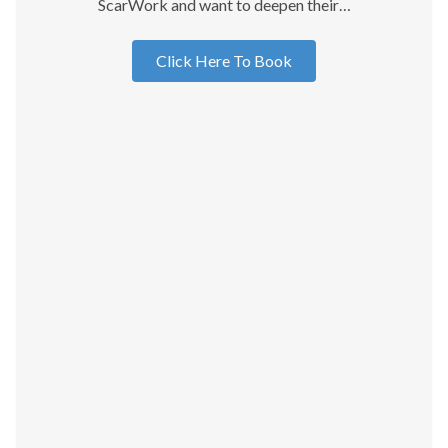
ScarWork and want to deepen their…
Click Here To Book