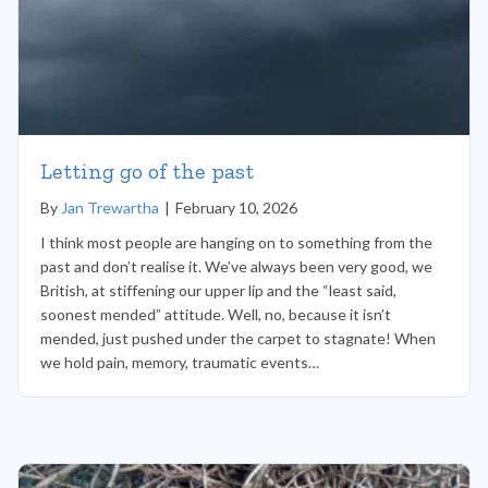
Letting go of the past
By
Jan Trewartha
|
February 10, 2026
I think most people are hanging on to something from the
past and don’t realise it. We’ve always been very good, we
British, at stiffening our upper lip and the “least said,
soonest mended” attitude. Well, no, because it isn’t
mended, just pushed under the carpet to stagnate! When
we hold pain, memory, traumatic events…