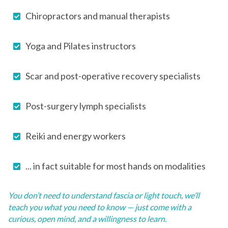
Chiropractors and manual therapists
Yoga and Pilates instructors
Scar and post-operative recovery specialists
Post-surgery lymph specialists
Reiki and energy workers
... in fact suitable for most hands on modalities
You don’t need to understand fascia or light touch, we’ll
teach you what you need to know — just come with a
curious, open mind, and a willingness to learn.