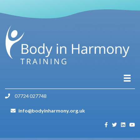
07724 027748
info@bodyinharmony.org.uk