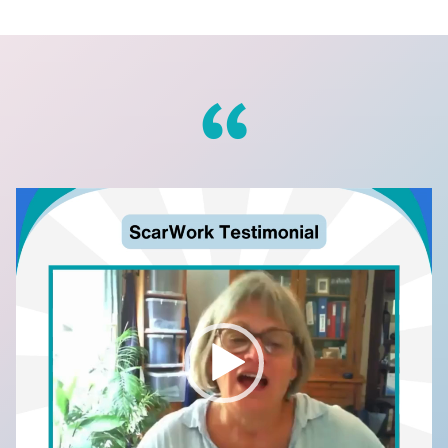
Video
Player
to