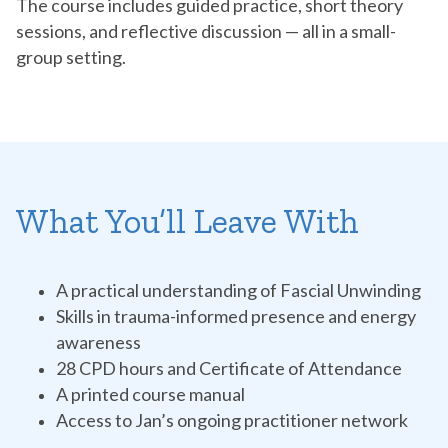
The course includes guided practice, short theory
sessions, and reflective discussion — all in a small-
group setting.
What You’ll Leave With
A practical understanding of Fascial Unwinding
Skills in trauma-informed presence and energy
awareness
28 CPD hours and Certificate of Attendance
A printed course manual
Access to Jan’s ongoing practitioner network