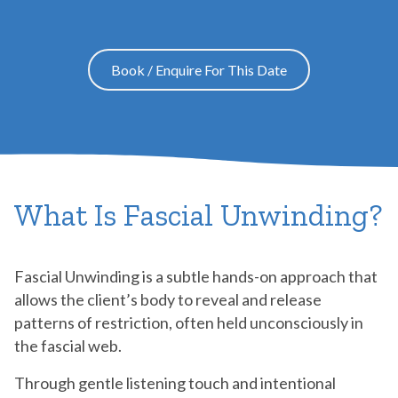
Book / Enquire For This Date
What Is Fascial Unwinding?
Fascial Unwinding is a subtle hands-on approach that
allows the client’s body to reveal and release
patterns of restriction, often held unconsciously in
the fascial web.
Through gentle listening touch and intentional