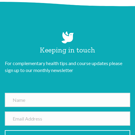
Keeping in touch
For complementary health tips and course updates please
sign up to our monthly newsletter
N
a
m
E
e
m
a