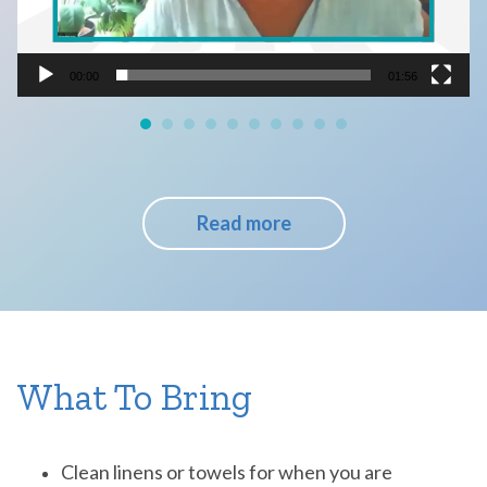
00:00
01:56
Read more
What To Bring
Clean linens or towels for when you are