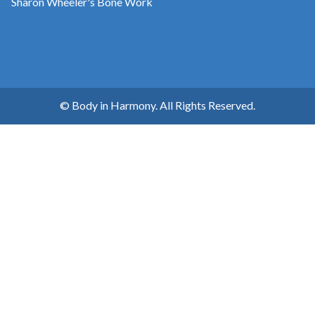
Sharon Wheeler's Bone Work
© Body in Harmony. All Rights Reserved.