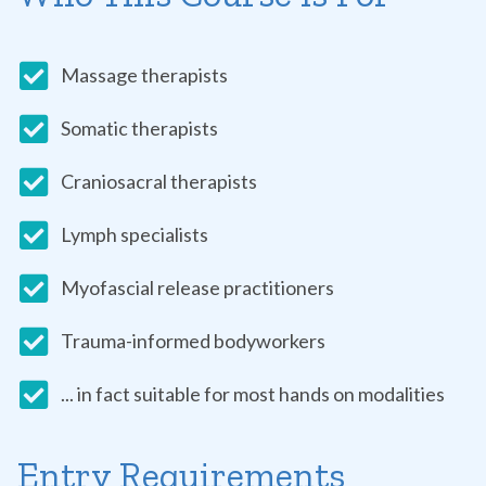
Massage therapists
Somatic therapists
Craniosacral therapists
Lymph specialists
Myofascial release practitioners
Trauma-informed bodyworkers
... in fact suitable for most hands on modalities
Entry Requirements