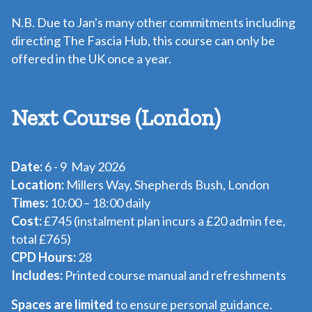
N.B. Due to Jan's many other commitments including
directing
The Fascia Hub
, this course can only be
offered in the UK once a year.
Next Course (London)
Date:
6 - 9 May 2026
Location:
Millers Way, Shepherds Bush, London
Times:
10:00 – 18:00 daily
Cost:
£745 (instalment plan incurs a £20 admin fee,
total £765)
CPD Hours:
28
Includes:
Printed course manual and refreshments
Spaces are limited
to ensure personal guidance.