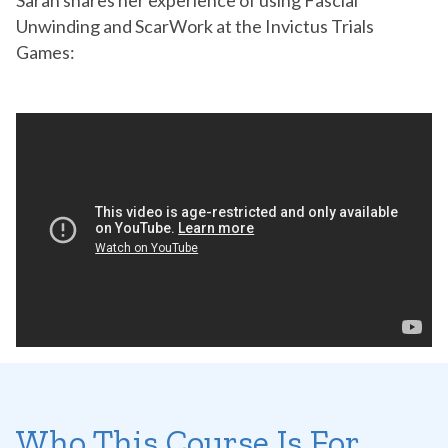
Sarah shares her experience of using Fascial
Unwinding and ScarWork at the Invictus Trials
Games:
Who This Course Is For