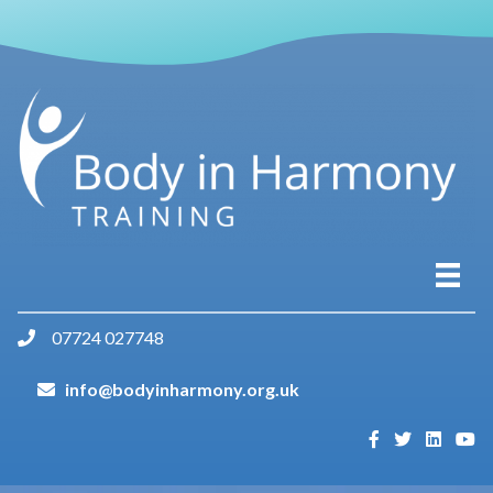
07724 027748
info@bodyinharmony.org.uk