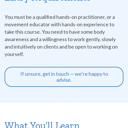
You must be a qualified hands-on practitioner, or a
movement educator with hands-on experience to
take this course. You need to have some body
awareness and a willingness to work gently, slowly
and intuitively on clients and be open to working on
yourself.
If unsure, get in touch — we’re happy to
advise.
What You’ll Learn