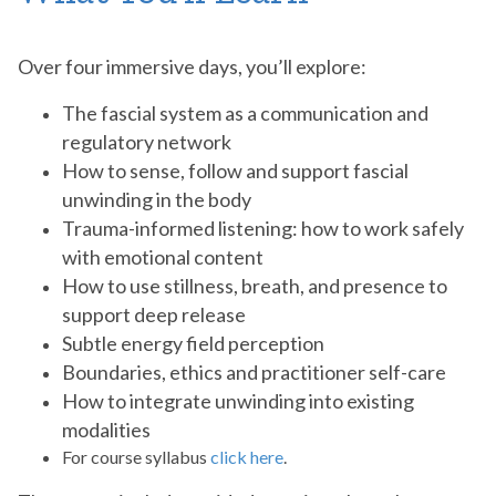
Over four immersive days, you’ll explore:
The fascial system as a communication and
regulatory network
How to sense, follow and support fascial
unwinding in the body
Trauma-informed listening: how to work safely
with emotional content
How to use stillness, breath, and presence to
support deep release
Subtle energy field perception
Boundaries, ethics and practitioner self-care
How to integrate unwinding into existing
modalities
For course syllabus
click here
.