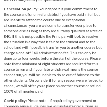
Cancellation policy:
Your deposit is your commitment to
the course and is non-refundable. If you have paid in full but
are unable to attend the course due to exceptional
circumstances, you are welcome to transfer your place to
someone else as long as they are suitably qualified at a fee of
£40. If this is not possible the Principal will look to resolve
the situation in a way that is fair to the student and to the
school and will if possible transfer you to another course but
charge a one-off £40 administration fee. This can only be
done up to four weeks before the start of the course. Please
note that a minimum of eight students are required for this
course to run and if your late withdrawal means the course
cannot run, you will be unable to do so out of fairness to the
other students. On our side, if for any reason we are forced to
cancel, we will offer you a place on another course or refund
100% of all monies paid.
Covid policy:
Please note – if required by government or
common-sense guidelines, we will instigate precautions as