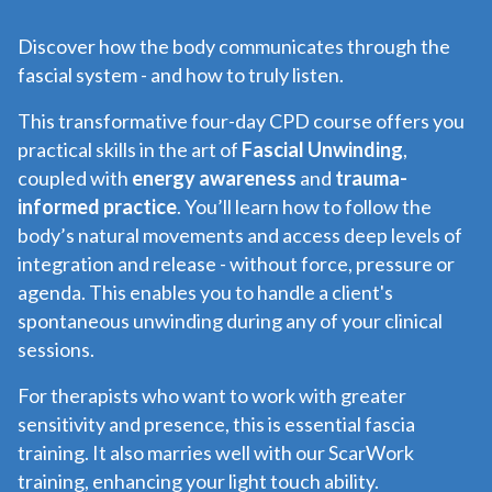
Discover how the body communicates through the
fascial system - and how to truly listen.
This transformative four-day CPD course offers you
practical skills in the art of
Fascial Unwinding
,
coupled with
energy awareness
and
trauma-
informed practice
. You’ll learn how to follow the
body’s natural movements and access deep levels of
integration and release - without force, pressure or
agenda. This enables you to handle a client's
spontaneous unwinding during any of your clinical
sessions.
For therapists who want to work with greater
sensitivity and presence, this is essential fascia
training. It also marries well with our ScarWork
training, enhancing your light touch ability.