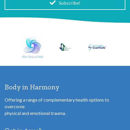
i
Subscribe!
l
A
d
d
r
e
s
s
Body in Harmony
Offering a range of complementary health options to
overcome
physical and emotional trauma.