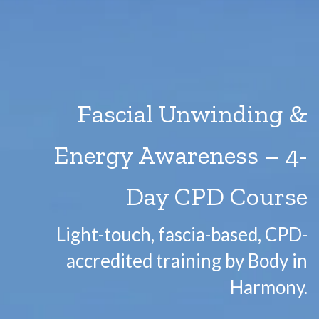
Fascial Unwinding &
Energy Awareness – 4-
Day CPD Course
Light-touch, fascia-based, CPD-
accredited training by Body in
Harmony.