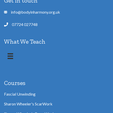
Get in touch
info@bodyinharmony.org.uk
07724 027748
What We Teach
Courses
Fascial Unwinding
Sharon Wheeler's ScarWork