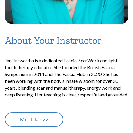
About Your Instructor
Jan Trewartha is a dedicated Fascia, ScarWork and light
touch therapy educator. She founded the British Fascia
Symposium in 2014 and The Fascia Hub in 2020. She has
been working with the body’s innate wisdom for over 30
years, blending scar and manual therapy, energy work and
deep listening. Her teaching is clear, respectful and grounded.
Meet Jan >>