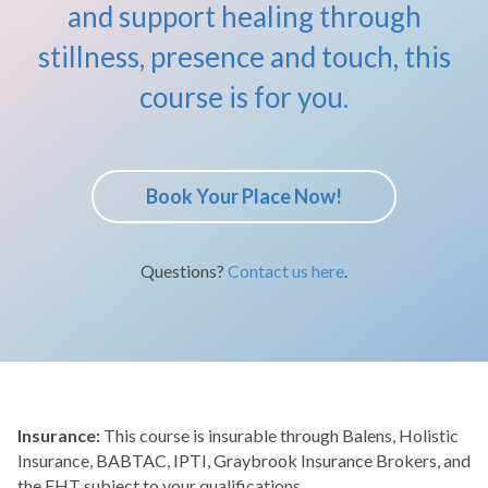
and support healing through
stillness, presence and touch, this
course is for you.
Book Your Place Now!
Questions?
Contact us here
.
Insurance:
This course is insurable through Balens, Holistic
Insurance, BABTAC, IPTI, Graybrook Insurance Brokers, and
the FHT subject to your qualifications.