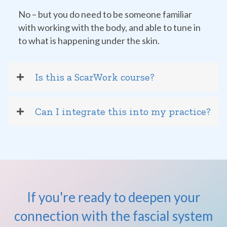
No – but you do need to be someone familiar
with working with the body, and able to tune in
to what is happening under the skin.
Is this a ScarWork course?
Can I integrate this into my practice?
If you're ready to deepen your
connection with the fascial system