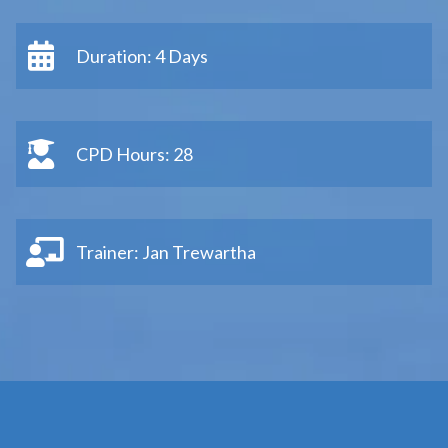
Duration: 4 Days
CPD Hours: 28
Trainer: Jan Trewartha