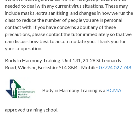
needed to deal with any current virus situations. These may
include masks, extra sanitising, and changes in how we run the
class to reduce the number of people you are in personal
contact with. If you have concerns about any of these
precautions, please contact the tutor immediately so that we
can discuss how best to accommodate you. Thank you for
your cooperation.
Body in Harmony Training, Unit 131, 24-28 St Leonards
Road, Windsor, Berkshire SL4 3BB - Mobile:
07724 027 748
Body in Harmony Training is a
BCMA
approved training school.