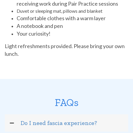
receiving work during Pair Practice sessions
Duvet or sleeping mat, pillows and blanket
Comfortable clothes with a warm layer
A notebook and pen
Your curiosity!
Light refreshments provided. Please bring your own
lunch.
FAQs
Do I need fascia experience?