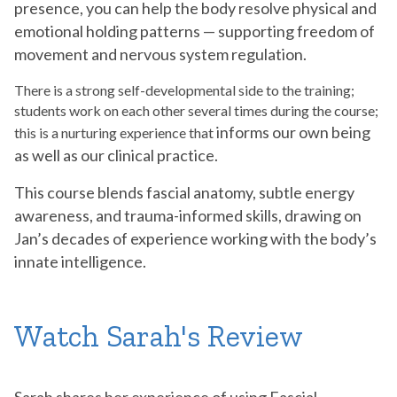
presence, you can help the body resolve physical and
emotional holding patterns — supporting freedom of
movement and nervous system regulation.
There is a strong self-developmental side to the training;
students work on each other several times during the course;
informs our own being
this is a nurturing experience that
as well as our clinical practice.
This course blends fascial anatomy, subtle energy
awareness, and trauma-informed skills, drawing on
Jan’s decades of experience working with the body’s
innate intelligence.
Watch Sarah's Review