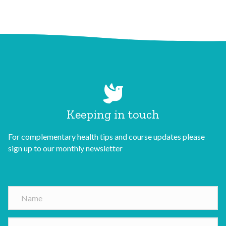
Keeping in touch
For complementary health tips and course updates please
sign up to our monthly newsletter
N
a
m
E