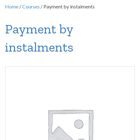
Home
/
Courses
/ Payment by instalments
Payment by
instalments