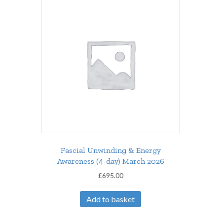
Fascial Unwinding & Energy
Awareness (4-day) March 2026
£
695.00
Add to basket