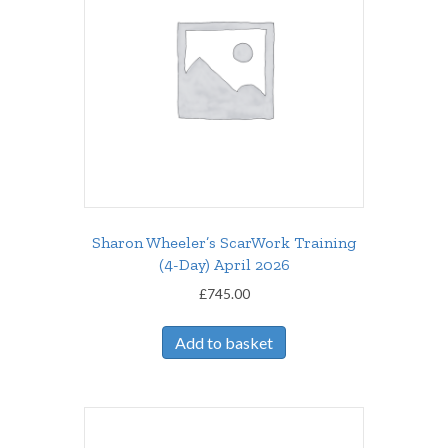
Sharon Wheeler’s ScarWork Training
(4-Day) April 2026
£
745.00
Add to basket