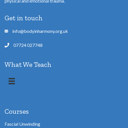
physical and emotional trauma.
Get in touch
info@bodyinharmony.org.uk
07724 027748
What We Teach
Courses
Fascial Unwinding