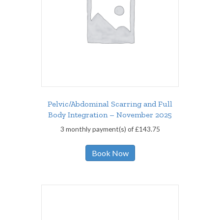
Pelvic/Abdominal Scarring and Full
Body Integration – November 2025
3 monthly payment(s) of
£
143.75
Book Now