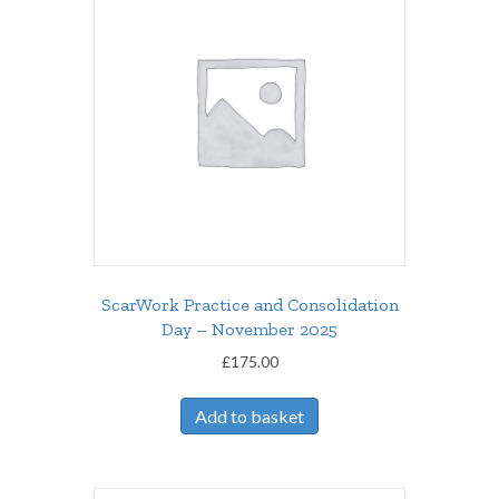
ScarWork Practice and Consolidation
Day – November 2025
£
175.00
Add to basket