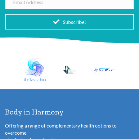
e
m
a
i
Subscribe!
l
A
d
d
r
e
s
s
Body in Harmony
Offering a range of complementary health options to
overcome