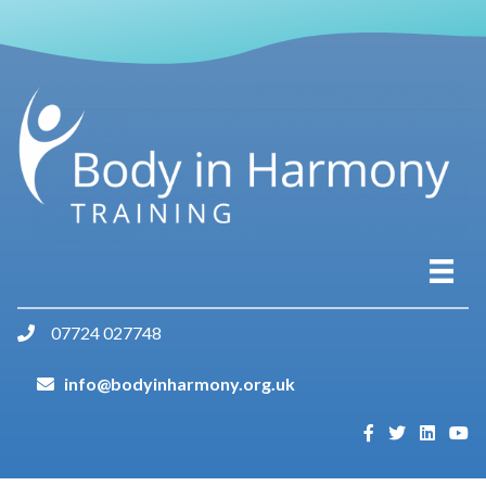
07724 027748
info@bodyinharmony.org.uk