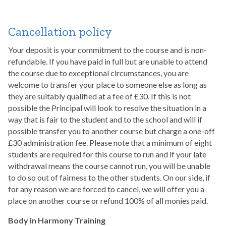
Cancellation policy
Your deposit is your commitment to the course and is non-
refundable. If you have paid in full but are unable to attend
the course due to exceptional circumstances, you are
welcome to transfer your place to someone else as long as
they are suitably qualified at a fee of £30. If this is not
possible the Principal will look to resolve the situation in a
way that is fair to the student and to the school and will if
possible transfer you to another course but charge a one-off
£30 administration fee. Please note that a minimum of eight
students are required for this course to run and if your late
withdrawal means the course cannot run, you will be unable
to do so out of fairness to the other students. On our side, if
for any reason we are forced to cancel, we will offer you a
place on another course or refund 100% of all monies paid.
Body in Harmony Training