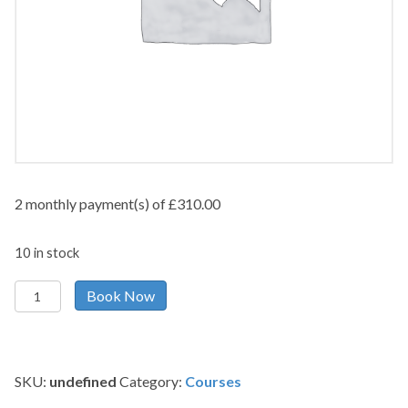
2 monthly payment(s) of
£
310.00
10 in stock
Payment
Book Now
by
instalments
quantity
SKU:
undefined
Category:
Courses