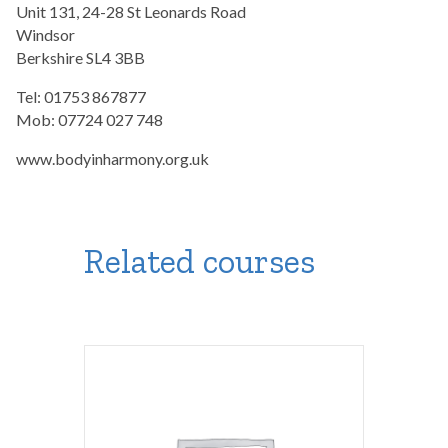
Unit 131, 24-28 St Leonards Road
Windsor
Berkshire SL4 3BB
Tel: 01753 867877
Mob: 07724 027 748
www.bodyinharmony.org.uk
Related courses