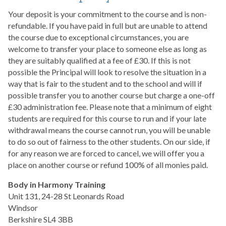
Your deposit is your commitment to the course and is non-
refundable. If you have paid in full but are unable to attend
the course due to exceptional circumstances, you are
welcome to transfer your place to someone else as long as
they are suitably qualified at a fee of £30. If this is not
possible the Principal will look to resolve the situation in a
way that is fair to the student and to the school and will if
possible transfer you to another course but charge a one-off
£30 administration fee. Please note that a minimum of eight
students are required for this course to run and if your late
withdrawal means the course cannot run, you will be unable
to do so out of fairness to the other students. On our side, if
for any reason we are forced to cancel, we will offer you a
place on another course or refund 100% of all monies paid.
Body in Harmony Training
Unit 131, 24-28 St Leonards Road
Windsor
Berkshire SL4 3BB