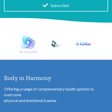
i
Subscribe!
l
A
d
d
r
e
s
s
Body in Harmony
Offering a range of complementary health options to
overcome
physical and emotional trauma.