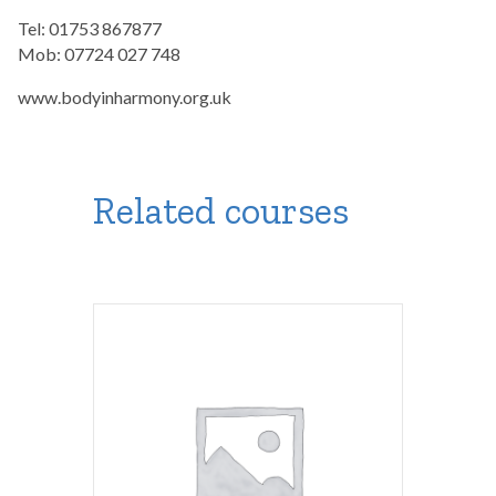
Tel: 01753 867877
Mob: 07724 027 748
www.bodyinharmony.org.uk
Related courses