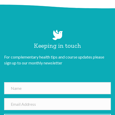
Keeping in touch
For complementary health tips and course updates please
sign up to our monthly newsletter
N
a
m
E
e
m
a