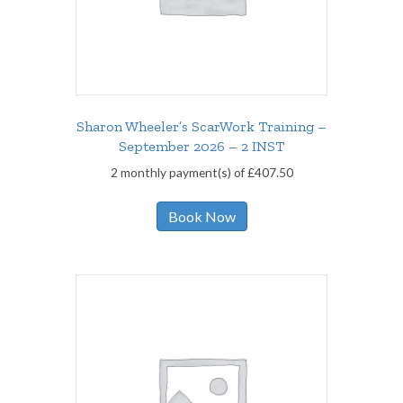
Sharon Wheeler’s ScarWork Training –
September 2026 – 2 INST
2 monthly payment(s) of
£
407.50
Book Now