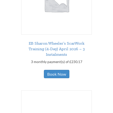
EB Sharon Wheeler’s ScarWork
Training (4-Day) April 2026 – 3
Instalments
3 monthly payment(s) of
£
230.17
Book Now