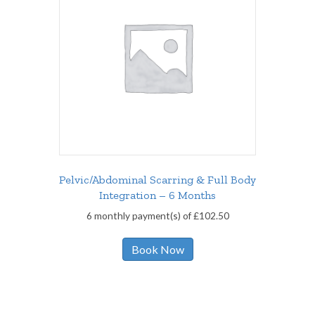
Pelvic/Abdominal Scarring & Full Body
Integration – 6 Months
6 monthly payment(s) of
£
102.50
Book Now