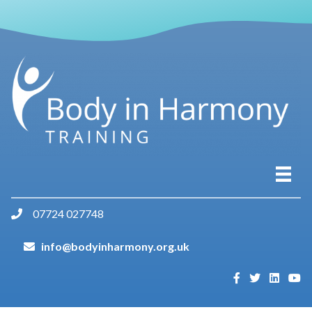
07724 027748
info@bodyinharmony.org.uk