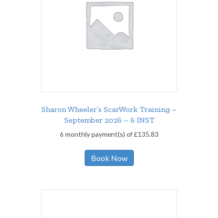
Sharon Wheeler’s ScarWork Training –
September 2026 – 6 INST
6 monthly payment(s) of
£
135.83
Book Now