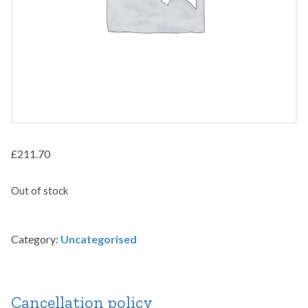
£
211.70
Out of stock
Category:
Uncategorised
Cancellation policy