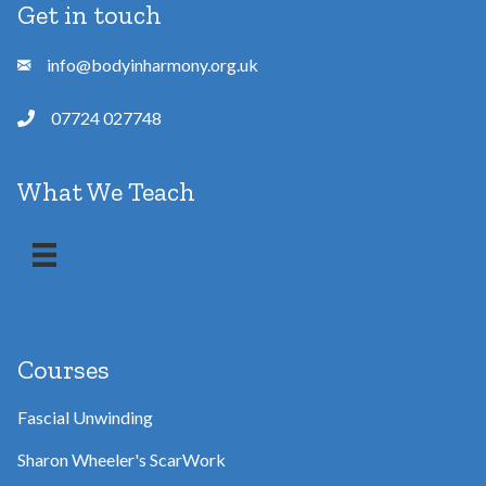
Get in touch
info@bodyinharmony.org.uk
07724 027748
What We Teach
Courses
Fascial Unwinding
Sharon Wheeler's ScarWork