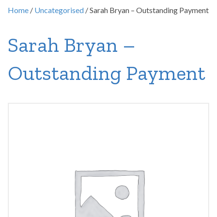
Home
/
Uncategorised
/ Sarah Bryan – Outstanding Payment
Sarah Bryan –
Outstanding Payment