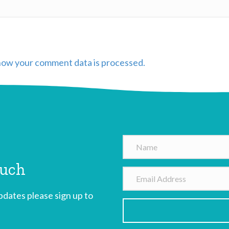
how your comment data is processed.
N
a
ouch
m
E
e
m
dates please sign up to
a
i
l