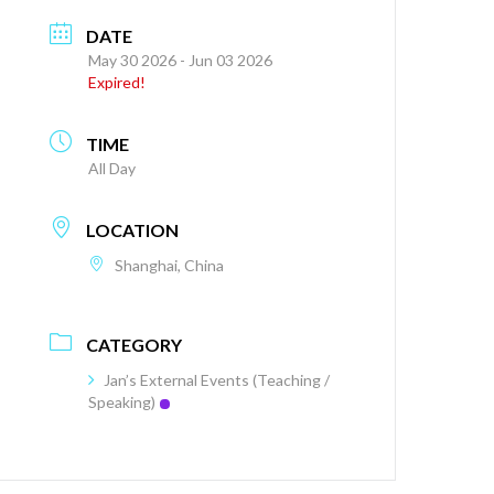
DATE
May 30 2026
- Jun 03 2026
Expired!
TIME
All Day
LOCATION
Shanghai, China
CATEGORY
Jan’s External Events (Teaching /
Speaking)