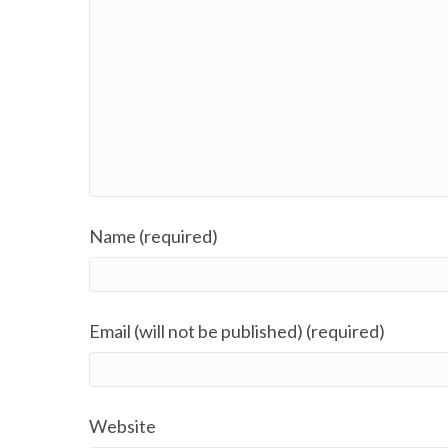
Name (required)
Email (will not be published) (required)
Website