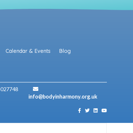
Calendar & Events
Blog
 027748
info@bodyinharmony.org.uk