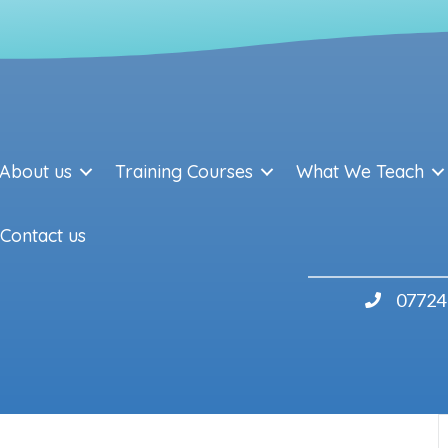
About us
Training Courses
What We Teach
Contact us
07724