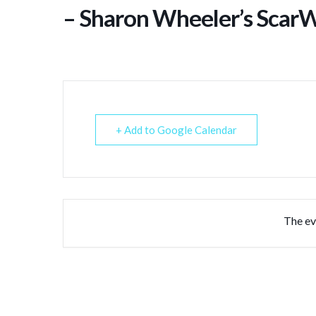
– Sharon Wheeler’s ScarW
+ Add to Google Calendar
The eve