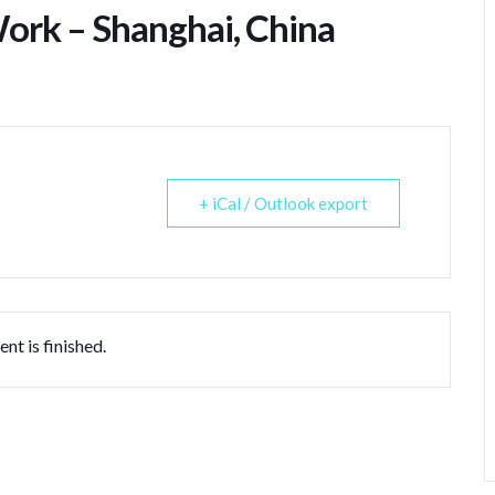
ork – Shanghai, China
+ iCal / Outlook export
nt is finished.