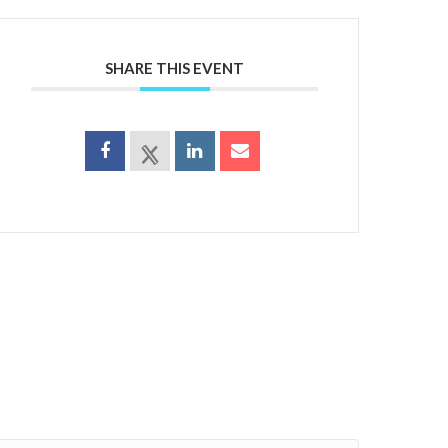
SHARE THIS EVENT