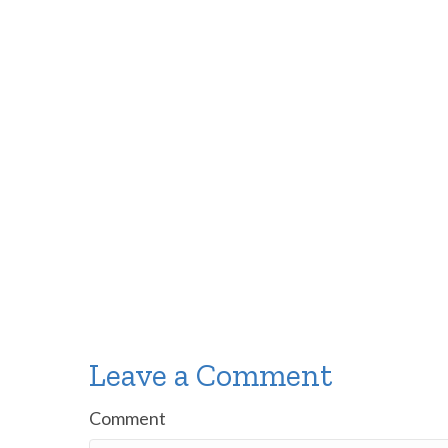
Leave a Comment
Comment