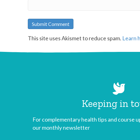
This site uses Akismet to reduce spam.
Learn 
Keeping in t
For complementary health tips and course up
our monthly newsletter