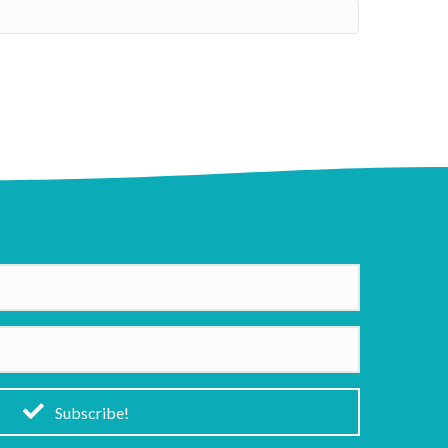
Subscribe!