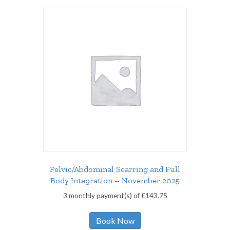
Pelvic/Abdominal Scarring and Full
Body Integration – November 2025
3 monthly payment(s) of
£
143.75
Book Now