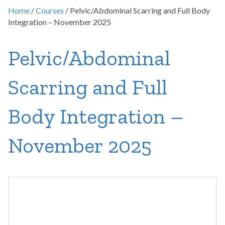
Home
/
Courses
/ Pelvic/Abdominal Scarring and Full Body
Integration – November 2025
Pelvic/Abdominal
Scarring and Full
Body Integration –
November 2025