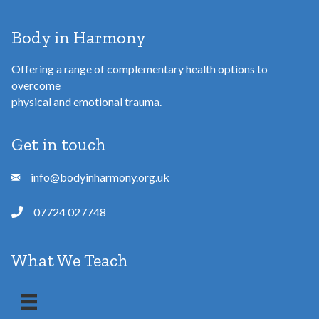
Body in Harmony
Offering a range of complementary health options to
overcome
physical and emotional trauma.
Get in touch
info@bodyinharmony.org.uk
07724 027748
What We Teach