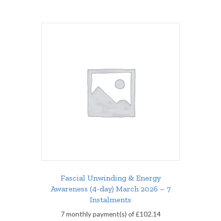
Fascial Unwinding & Energy
Awareness (4-day) March 2026 – 7
Instalments
7 monthly payment(s) of
£
102.14