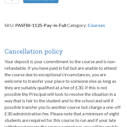
Scarring
and
Full
Body
SKU:
PASFBI-1125-Pay-in-Full
Category:
Courses
Integration
-
November
2025
Cancellation policy
quantity
Your deposit is your commitment to the course and is non-
refundable. If you have paid in full but are unable to attend
the course due to exceptional circumstances, you are
welcome to transfer your place to someone else as long as
they are suitably qualified at a fee of £30. If this is not
possible the Principal will look to resolve the situation in a
way that is fair to the student and to the school and will if
possible transfer you to another course but charge a one-off
£30 administration fee. Please note that a minimum of eight
students are required for this course to run and if your late
withdrawal means the course cannot run, you will be unable