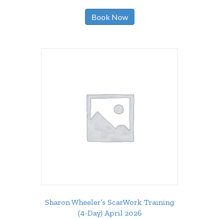
Book Now
Sharon Wheeler’s ScarWork Training
(4-Day) April 2026