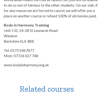
to do so out of fairness to the other students. On our side, if
for any reason we are forced to cancel, we will offer you a
place on another course or refund 100% of all monies paid.
Body in Harmony Training
Unit 131, 24-28 St Leonards Road
Windsor
Berkshire SL4 3BB
Tel: 01753 867877
Mob: 07724 027 748
www.bodyinharmony.org.uk
Related courses