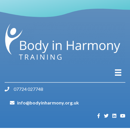
07724 027748
info@bodyinharmony.org.uk