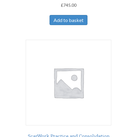
£
745.00
Add to basket
ScarWork Practice and Consolidation