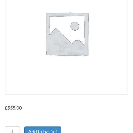
£
555.00
Pelvic/Abdominal
Add to basket