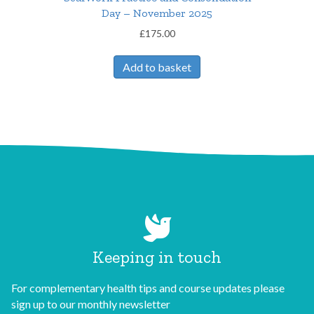
Day – November 2025
£
175.00
Add to basket
Keeping in touch
For complementary health tips and course updates please
sign up to our monthly newsletter