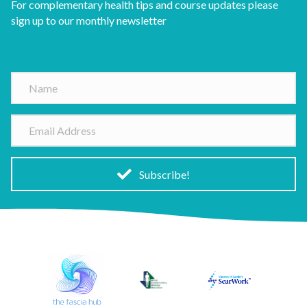
For complementary health tips and course updates please
sign up to our monthly newsletter
N
a
m
E
e
m
a
i
Subscribe!
l
A
d
d
r
e
s
s