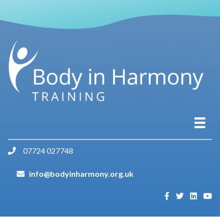
07724 027748
info@bodyinharmony.org.uk