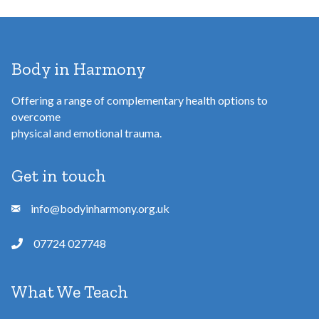
Body in Harmony
Offering a range of complementary health options to
overcome
physical and emotional trauma.
Get in touch
info@bodyinharmony.org.uk
07724 027748
What We Teach