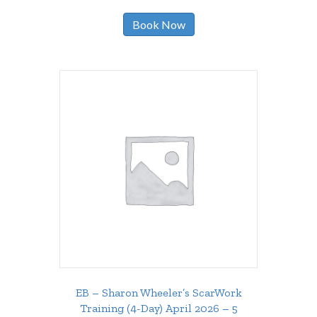
Book Now
EB – Sharon Wheeler’s ScarWork
Training (4-Day) April 2026 – 5