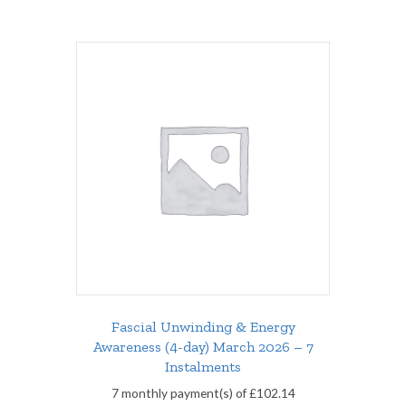
Fascial Unwinding & Energy
Awareness (4-day) March 2026 – 7
Instalments
7 monthly payment(s) of
£
102.14