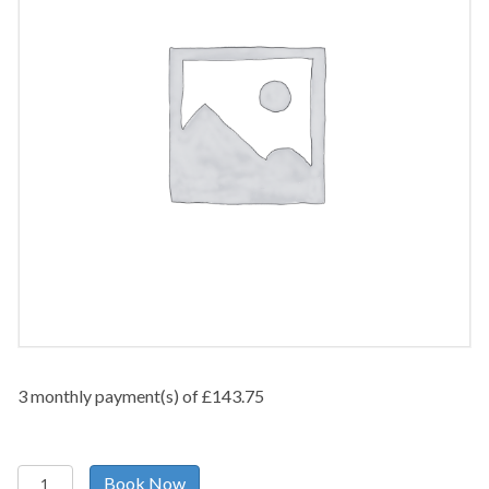
3 monthly payment(s) of
£
143.75
Pelvic/Abdominal
Book Now