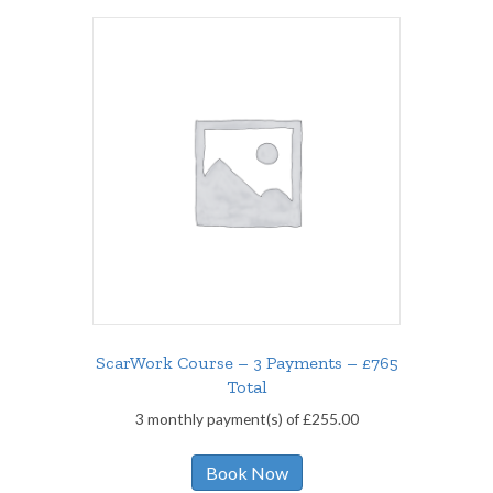
ScarWork Course – 3 Payments – £765
Total
3 monthly payment(s) of
£
255.00
Book Now