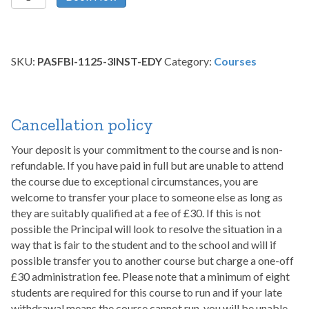
Scarring
and
Full
Body
SKU:
PASFBI-1125-3INST-EDY
Category:
Courses
Integration
–
November
2025
Cancellation policy
quantity
Your deposit is your commitment to the course and is non-
refundable. If you have paid in full but are unable to attend
the course due to exceptional circumstances, you are
welcome to transfer your place to someone else as long as
they are suitably qualified at a fee of £30. If this is not
possible the Principal will look to resolve the situation in a
way that is fair to the student and to the school and will if
possible transfer you to another course but charge a one-off
£30 administration fee. Please note that a minimum of eight
students are required for this course to run and if your late
withdrawal means the course cannot run, you will be unable