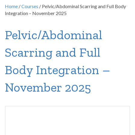
Home
/
Courses
/ Pelvic/Abdominal Scarring and Full Body
Integration – November 2025
Pelvic/Abdominal
Scarring and Full
Body Integration –
November 2025