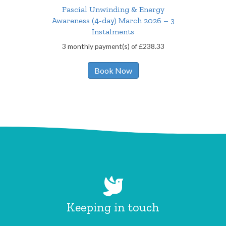
Fascial Unwinding & Energy
Awareness (4-day) March 2026 – 3
Instalments
3 monthly payment(s) of
£
238.33
Book Now
Keeping in touch