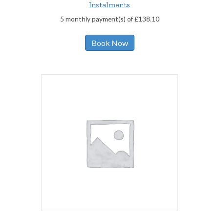
Instalments
5 monthly payment(s) of
£
138.10
Book Now