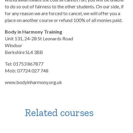
to do so out of fairness to the other students. On our side, if
for any reason we are forced to cancel, we will offer you a
place on another course or refund 100% of all monies paid.
Body in Harmony Training
Unit 131, 24-28 St Leonards Road
Windsor
Berkshire SL4 3BB
Tel: 01753 867877
Mob: 07724 027 748
www.bodyinharmony.org.uk
Related courses