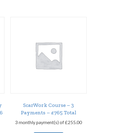
y
ScarWork Course – 3
26
Payments – £765 Total
3 monthly payment(s) of
£
255.00