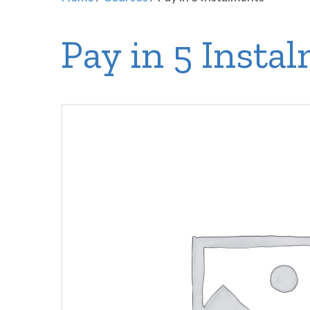
Pay in 5 Insta