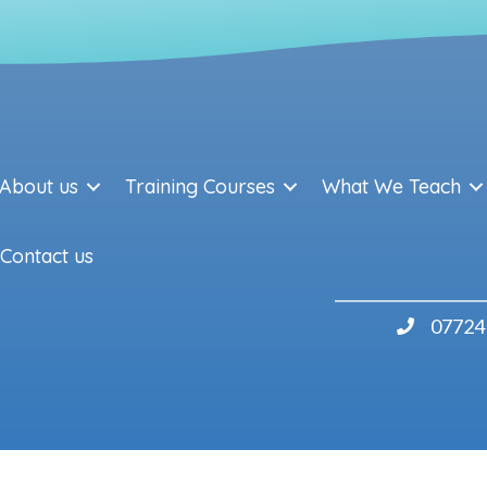
About us
Training Courses
What We Teach
Contact us
07724