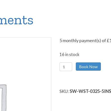
lments
5 monthly payment(s) of
£
16 in stock
Pay
Book Now
in
5
Instalments
quantity
SKU:
SW-WST-0325-5IN