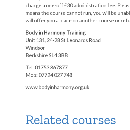
charge a one-off £30 administration fee. Please
means the course cannot run, you will be unable
will offer you a place on another course or ref
Body in Harmony Training
Unit 131, 24-28 St Leonards Road
Windsor
Berkshire SL4 3BB
Tel: 01753 867877
Mob: 07724 027 748
www.bodyinharmony.org.uk
Related courses