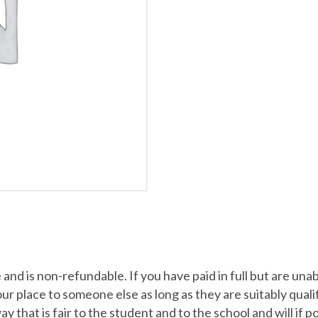
nd is non-refundable. If you have paid in full but are una
place to someone else as long as they are suitably qualified
 way that is fair to the student and to the school and will if