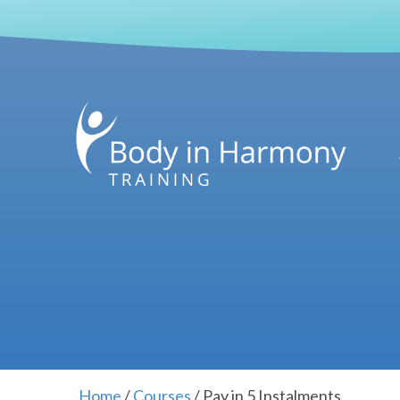
Home
/
Courses
/ Pay in 5 Instalments