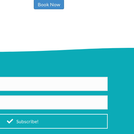
Book Now
Subscribe!