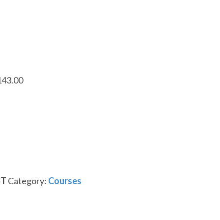
143.00
ST
Category:
Courses