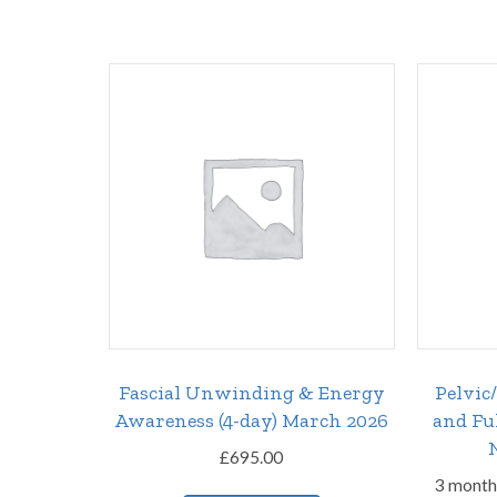
Fascial Unwinding & Energy
Pelvic
Awareness (4-day) March 2026
and Fu
£
695.00
3 month