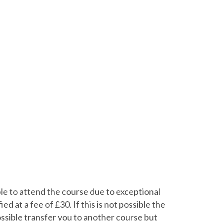
ble to attend the course due to exceptional
 at a fee of £30. If this is not possible the
 possible transfer you to another course but