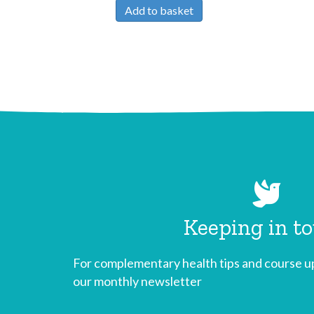
Add to basket
Keeping in t
For complementary health tips and course up
our monthly newsletter