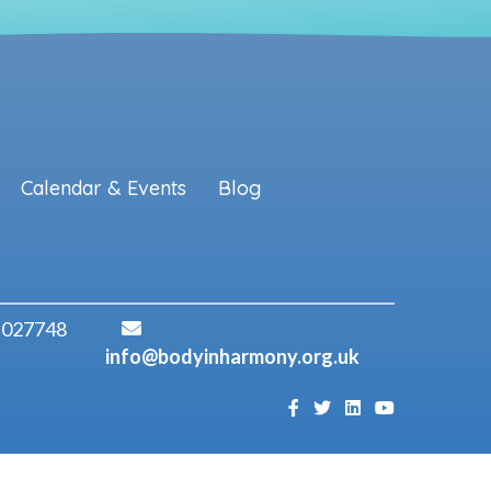
Calendar & Events
Blog
 027748
info@bodyinharmony.org.uk