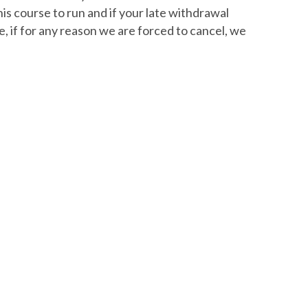
is course to run and if your late withdrawal
e, if for any reason we are forced to cancel, we