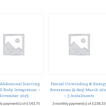
/Abdominal Scarring
Fascial Unwinding & Energ
ll Body Integration –
Awareness (4-day) March 20
November 2025
– 3 Instalments
ly payment(s) of
£
143.75
3 monthly payment(s) of
£
238.33