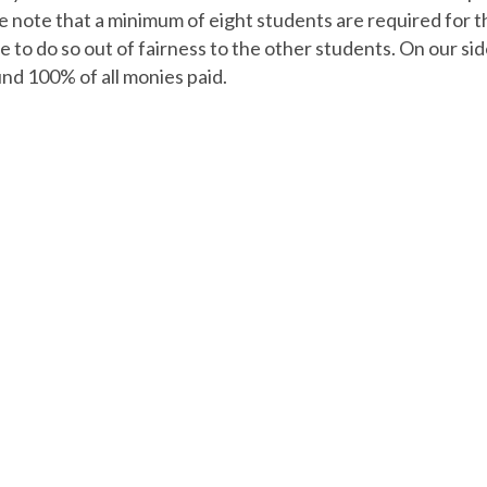
 note that a minimum of eight students are required for th
 to do so out of fairness to the other students. On our sid
und 100% of all monies paid.