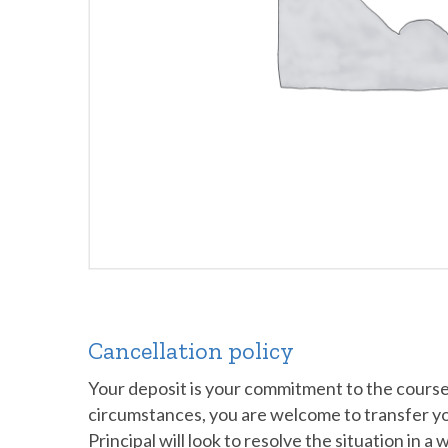
Cancellation policy
Your deposit is your commitment to the course a
circumstances, you are welcome to transfer your 
Principal will look to resolve the situation in a