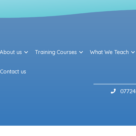
About us
Training Courses
What We Teach
Contact us
07724