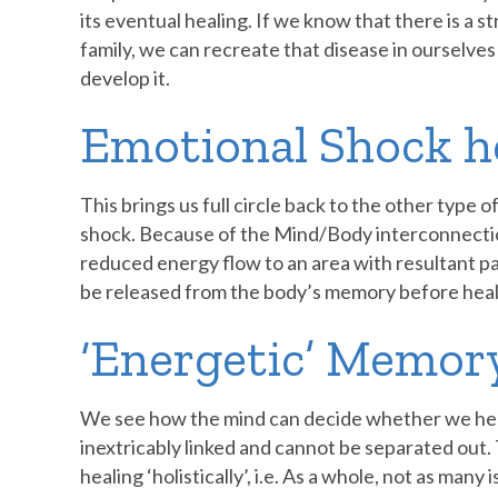
its eventual healing. If we know that there is a s
family, we can recreate that disease in ourselves
develop it.
Emotional Shock h
This brings us full circle back to the other type 
shock. Because of the Mind/Body interconnection
reduced energy flow to an area with resultant pa
be released from the body’s memory before heali
‘Energetic’ Memor
We see how the mind can decide whether we hea
inextricably linked and cannot be separated out. T
healing ‘holistically’, i.e. As a whole, not as man