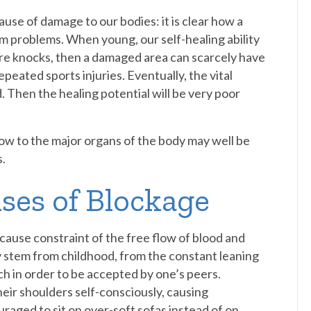
use of damage to our bodies: it is clear how a
rm problems. When young, our self-healing ability
ore knocks, then a damaged area can scarcely have
repeated sports injuries. Eventually, the vital
d. Then the healing potential will be very poor
low to the major organs of the body may well be
.
ses of Blockage
 cause constraint of the free flow of blood and
 stem from childhood, from the constant leaning
uch in order to be accepted by one’s peers.
eir shoulders self-consciously, causing
aged to sit on over-soft sofas instead of on