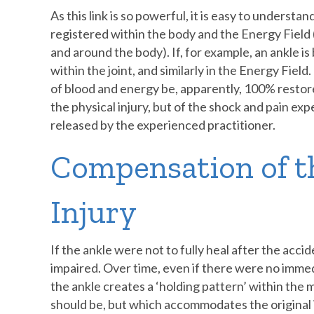
As this link is so powerful, it is easy to understa
registered within the body and the Energy Field
and around the body). If, for example, an ankle is
within the joint, and similarly in the Energy Fiel
of blood and energy be, apparently, 100% restor
the physical injury, but of the shock and pain exp
released by the experienced practitioner.
Compensation of t
Injury
If the ankle were not to fully heal after the accid
impaired. Over time, even if there were no imm
the ankle creates a ‘holding pattern’ within the m
should be, but which accommodates the original i