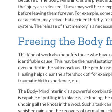
Because of the Body/Mind link, as the physical 
the injury are released. These may well be re-ex
before leaving them forever. For example, someo
car accident may relive that accident briefly, for 
system. The release of that memory is a necessar
Freeing the Body 
This kind of work also benefits those who have no
identifiable cause. This may be the manifestatio
even buried in the subconscious. The gentle us
Healing helps clear the aftershock of, for example
traumatic birth experience, etc.
The Body/Mind interlink is a powerful combinatio
is capable of putting into place is like finding th
undoing all the knots in the wool. Such a task can 
vanished pain, and the recovery of normal muscl