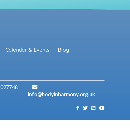
Calendar & Events
Blog
 027748
info@bodyinharmony.org.uk