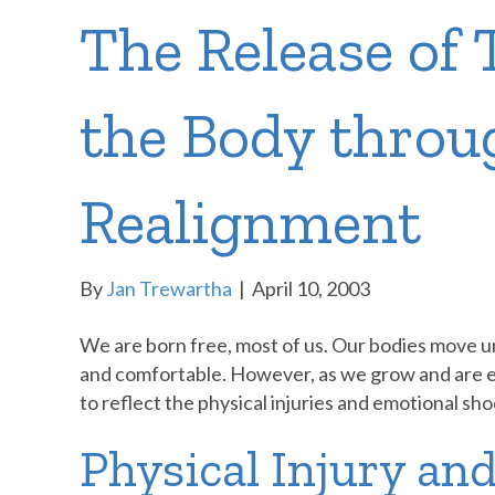
The Release of
the Body throu
Realignment
By
Jan Trewartha
|
April 10, 2003
We are born free, most of us. Our bodies move 
and comfortable. However, as we grow and are exp
to reflect the physical injuries and emotional sh
Physical Injury and