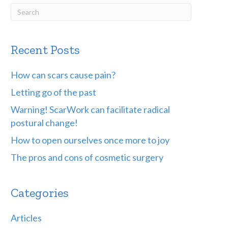
Recent Posts
How can scars cause pain?
Letting go of the past
Warning! ScarWork can facilitate radical
postural change!
How to open ourselves once more to joy
The pros and cons of cosmetic surgery
Categories
Articles