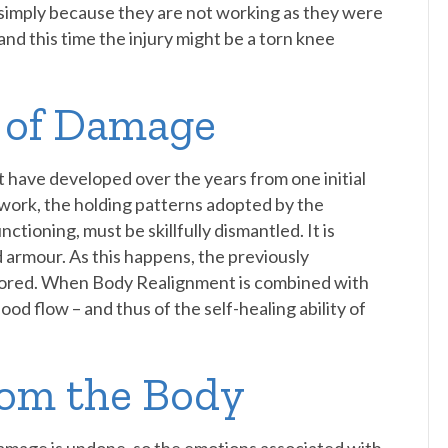
simply because they are not working as they were
nd this time the injury might be a torn knee
s of Damage
t have developed over the years from one initial
 work, the holding patterns adopted by the
ctioning, must be skillfully dismantled. It is
d armour. As this happens, the previously
estored. When Body Realignment is combined with
od flow – and thus of the self-healing ability of
rom the Body