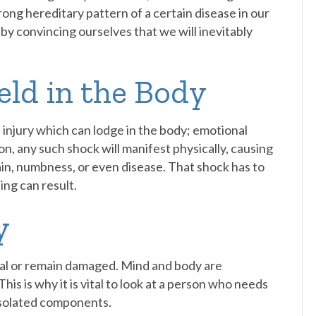
trong hereditary pattern of a certain disease in our
 by convincing ourselves that we will inevitably
eld in the Body
of injury which can lodge in the body; emotional
, any such shock will manifest physically, causing
in, numbness, or even disease. That shock has to
ng can result.
y
l or remain damaged. Mind and body are
his is why it is vital to look at a person who needs
y isolated components.