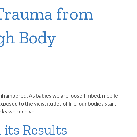
 Trauma from
gh Body
unhampered. As babies we are loose-limbed, mobile
osed to the vicissitudes of life, our bodies start
ocks we receive.
 its Results