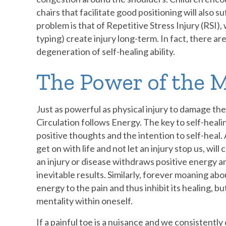
chairs that facilitate good positioning will also 
problem is that of Repetitive Stress Injury (RSI
typing) create injury long-term. In fact, there a
degeneration of self-healing ability.
The Power of the 
Just as powerful as physical injury to damage th
Circulation follows Energy. The key to self-heali
positive thoughts and the intention to self-heal.
get on with life and not let an injury stop us, will
an injury or disease withdraws positive energy 
inevitable results. Similarly, forever moaning abou
energy to the pain and thus inhibit its healing, b
mentality within oneself.
If a painful toe is a nuisance and we consistentl