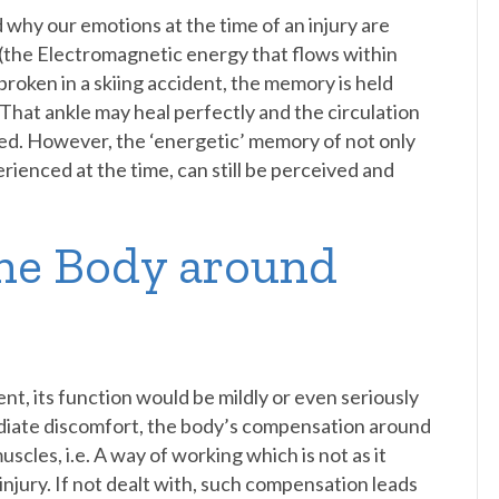
nd why our emotions at the time of an injury are
 (the Electromagnetic energy that flows within
 broken in a skiing accident, the memory is held
d. That ankle may heal perfectly and the circulation
ed. However, the ‘energetic’ memory of not only
erienced at the time, can still be perceived and
he Body around
ent, its function would be mildly or even seriously
ediate discomfort, the body’s compensation around
uscles, i.e. A way of working which is not as it
njury. If not dealt with, such compensation leads