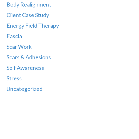
Body Realignment
Client Case Study
Energy Field Therapy
Fascia
Scar Work
Scars & Adhesions
Self Awareness
Stress
Uncategorized