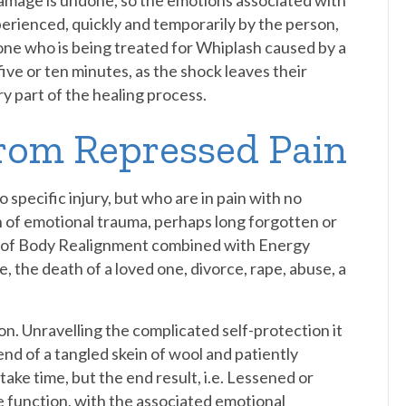
damage is undone, so the emotions associated with
perienced, quickly and temporarily by the person,
ne who is being treated for Whiplash caused by a
five or ten minutes, as the shock leaves their
y part of the healing process.
from Repressed Pain
 specific injury, but who are in pain with no
n of emotional trauma, perhaps long forgotten or
e of Body Realignment combined with Energy
, the death of a loved one, divorce, rape, abuse, a
n. Unravelling the complicated self-protection it
e end of a tangled skein of wool and patiently
take time, but the end result, i.e. Lessened or
e function, with the associated emotional