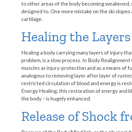
to other areas of the body becoming weakened, 
designed to. One more mistake on the ski slopes a
cartilage.
Healing the Layer
Healing a body carrying many layers of injury tha
problem, is a slow process. In Body Realignment
muscles as injury-protection and as a means of fun
analogous to removing layer after layer of ruste
restricted circulation of blood and energy is r
Energy Healing, this restoration of energy and blo
the body – is hugely enhanced.
Release of Shock f