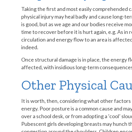
Taking the first and most easily comprehended ca
physical injury may heal badly and cause long-te
is good, but as we age and our bodies receive m
time to recover before it is hurt again, e.g. As in 
circulation and energy flow to an area is affecte
indeed.
Once structural damage is in place, the energy f
affected, with insidious long-term consequences
Other Physical Cau
It is worth, then, considering what other factors
energy. Poor posture is a common cause and may
over a school desk, or from adopting a ‘cool’ slo
Pubescent girls developing breasts may hunch th
congestion around the shoulders. Children encour