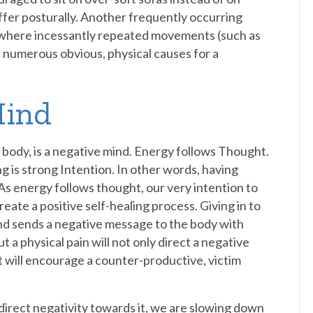
suffer posturally. Another frequently occurring
), where incessantly repeated movements (such as
re numerous obvious, physical causes for a
Mind
e body, is a negative mind. Energy follows Thought.
ng is strong Intention. In other words, having
 As energy follows thought, our very intention to
 create a positive self-healing process. Giving in to
and sends a negative message to the body with
t a physical pain will not only direct a negative
ut will encourage a counter-productive, victim
y direct negativity towards it, we are slowing down