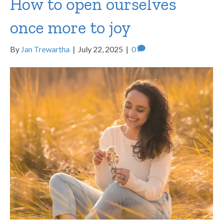
How to open ourselves
once more to joy
By
Jan Trewartha
|
July 22, 2025
|
0