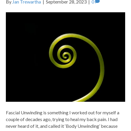
By
Jan Trewartha
|
September 28, 2023
|
0
Fascial Unwinding is something I worked out for myself a
couple of decades ago, trying to heal my back pain. I had
never heard of it, and called it ‘Body Unwinding’ because