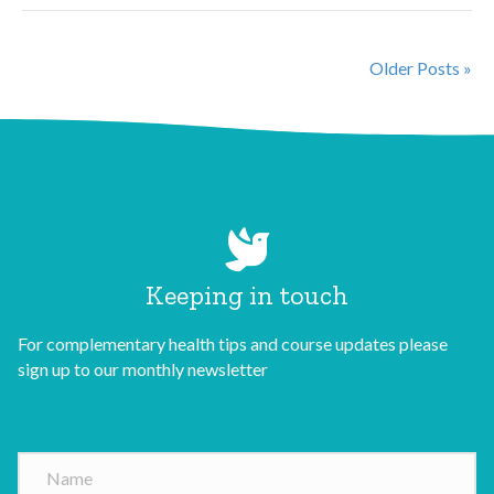
Older Posts »
Keeping in touch
For complementary health tips and course updates please
sign up to our monthly newsletter
N
a