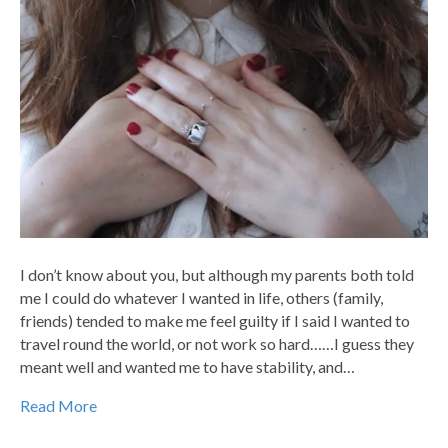
I don’t know about you, but although my parents both told
me I could do whatever I wanted in life, others (family,
friends) tended to make me feel guilty if I said I wanted to
travel round the world, or not work so hard……I guess they
meant well and wanted me to have stability, and…
Read More