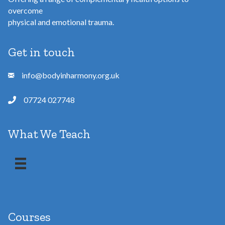
overcome
physical and emotional trauma.
Get in touch
info@bodyinharmony.org.uk
07724 027748
What We Teach
Courses