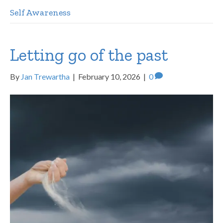
Self Awareness
Letting go of the past
By
Jan Trewartha
|
February 10, 2026
|
0