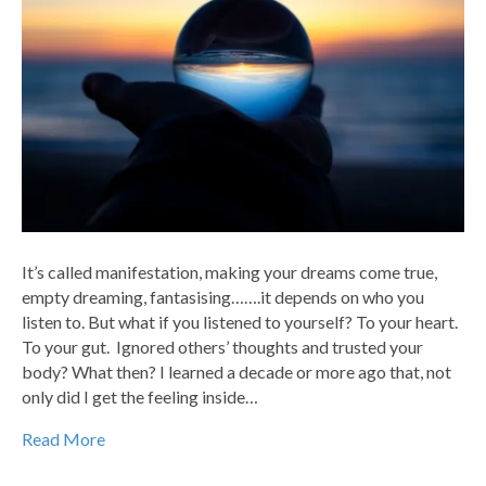
It’s called manifestation, making your dreams come true,
empty dreaming, fantasising…….it depends on who you
listen to. But what if you listened to yourself? To your heart.
To your gut. Ignored others’ thoughts and trusted your
body? What then? I learned a decade or more ago that, not
only did I get the feeling inside…
Read More