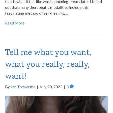
that is what it felt like was happening. Years later I found
out that many therapeutic modalities include this
fascinating method of self-healing;…
Read More
Tell me what you want,
what you really, really,
want!
By
Jan Trewartha
|
July 20, 2023
|
0