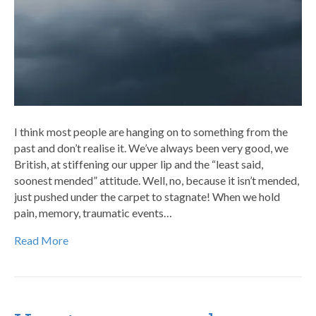
I think most people are hanging on to something from the
past and don’t realise it. We’ve always been very good, we
British, at stiffening our upper lip and the “least said,
soonest mended” attitude. Well, no, because it isn’t mended,
just pushed under the carpet to stagnate! When we hold
pain, memory, traumatic events…
Read More