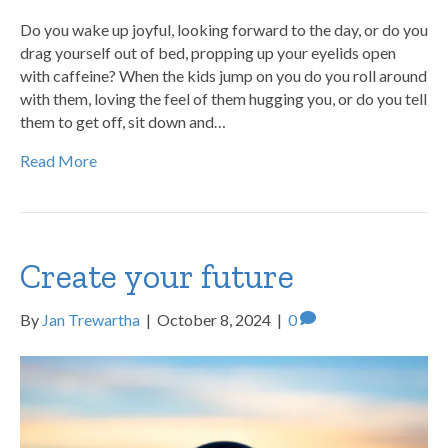
Do you wake up joyful, looking forward to the day, or do you
drag yourself out of bed, propping up your eyelids open
with caffeine? When the kids jump on you do you roll around
with them, loving the feel of them hugging you, or do you tell
them to get off, sit down and…
Read More
Create your future
By
Jan Trewartha
|
October 8, 2024
|
0