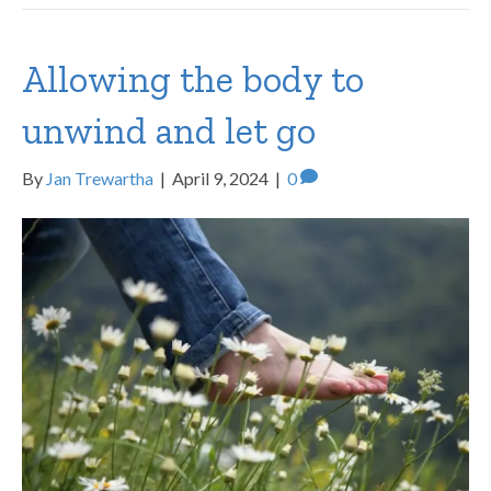
Allowing the body to
unwind and let go
By
Jan Trewartha
|
April 9, 2024
|
0