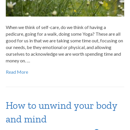
When we think of self-care, do we think of having a
pedicure, going for a walk, doing some Yoga? These are all
good for us in that we are taking some time out, focusing on
our needs, be they emotional or physical, and allowing
ourselves to acknowledge we are worth spending time and
money on. …
Read More
How to unwind your body
and mind