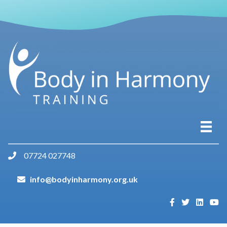
07724 027748
info@bodyinharmony.org.uk