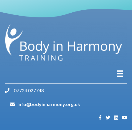
07724 027748
info@bodyinharmony.org.uk