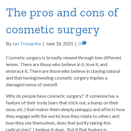
The pros and cons of
cosmetic surgery
By
Jan Trewartha
|
June 18, 2025
|
0
Cosmetic surgery is broadly viewed through two different
lenses. There are those who believe in it, love it, and
embrace it. There are those who believe in staying natural
and that having/needing cosmetic surgery implies a
damaged sense of oneself.
Why do people have cosmetic surgery? If someone has a
feature of their body (ears that stick out, a bump on their
nose, etc.) that makes them deeply unhappy and affects how
they engage with the world, how they relate to others and
how they see themselves, does that justify taking this
radical step? I believe it does. But if that feature is