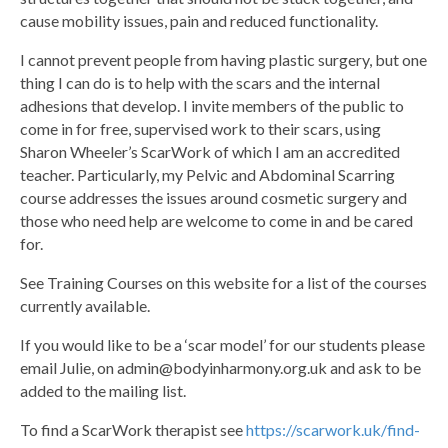
cause mobility issues, pain and reduced functionality.
I cannot prevent people from having plastic surgery, but one
thing I can do is to help with the scars and the internal
adhesions that develop. I invite members of the public to
come in for free, supervised work to their scars, using
Sharon Wheeler’s ScarWork of which I am an accredited
teacher. Particularly, my Pelvic and Abdominal Scarring
course addresses the issues around cosmetic surgery and
those who need help are welcome to come in and be cared
for.
See Training Courses on this website for a list of the courses
currently available.
If you would like to be a ‘scar model’ for our students please
email Julie, on admin@bodyinharmony.org.uk and ask to be
added to the mailing list.
To find a ScarWork therapist see
https://scarwork.uk/find-