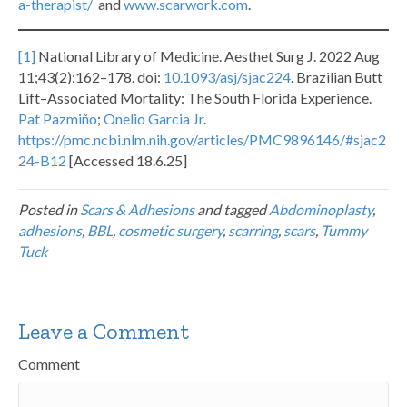
a-therapist/
and
www.scarwork.com
.
[1]
National Library of Medicine. Aesthet Surg J. 2022 Aug
11;43(2):162–178. doi:
10.1093/asj/sjac224
. Brazilian Butt
Lift–Associated Mortality: The South Florida Experience.
Pat Pazmiño
;
Onelio Garcia Jr
.
https://pmc.ncbi.nlm.nih.gov/articles/PMC9896146/#sjac2
24-B12
[Accessed 18.6.25]
Posted in
Scars & Adhesions
and tagged
Abdominoplasty
,
adhesions
,
BBL
,
cosmetic surgery
,
scarring
,
scars
,
Tummy
Tuck
Leave a Comment
Comment