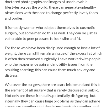
doctored photographs and images of unachievable
lifestyles across the world; these can generate unhealthy
obsessions with the need to change perfectly lovely faces
and bodies.
It is mostly women who subject themselves to cosmetic
surgery, but some men do this as well. They can be just as
vulnerable to peer pressure to look slim and fit.
For those who have been disciplined enough to lose a lot of
weight, there can still remain an issue of the excess fat which
is often then removed surgically. I have worked with people
who then experience pain and mobility issues from the
resulting scarring; this can cause them much anxiety and
distress.
Whatever the surgery, there are scars left behind and this is
the element of all surgery that is rarely discussed in public.
Not only are these, ironically, potentially disfiguring, but
internally they can cause huge problems as they can adhere
structures together that should not be stuck together, and