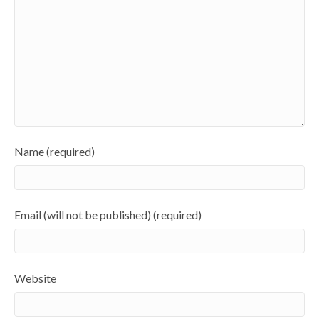
Name (required)
Email (will not be published) (required)
Website