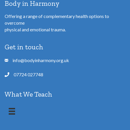
Body in Harmony
Offering a range of complementary health options to
overcome
physical and emotional trauma.
Get in touch
info@bodyinharmony.org.uk
07724 027748
What We Teach