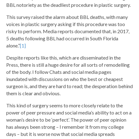
BBL notoriety as the deadliest procedure in plastic surgery.
This survey raised the alarm about BBL deaths, with many
voices in plastic surgery asking if this procedure was too
risky to perform. Media reports documented that, in 2017,
5 deaths following BBL had occurred in South Florida
alone.”
[1]
Despite reports like this, which are disseminated in the
Press, there is still a huge desire for all sorts of remodelling
of the body. I follow Chats and social media pages
inundated with discussions on who the best or cheapest
surgeon is, and they are hard to read; the desperation behind
them is clear and obvious.
This kind of surgery seems to more closely relate to the
power of peer pressure and social media’s ability to act on a
woman’s desire to be ‘perfect’. The power of peer opinion
has always been strong – I remember it from my college
days – but it is worse now that social media spreads