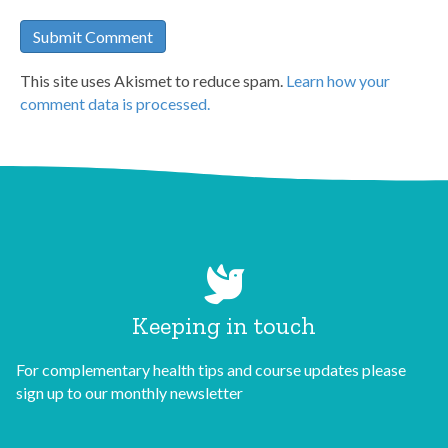
This site uses Akismet to reduce spam.
Learn how your
comment data is processed.
Keeping in touch
For complementary health tips and course updates please
sign up to our monthly newsletter