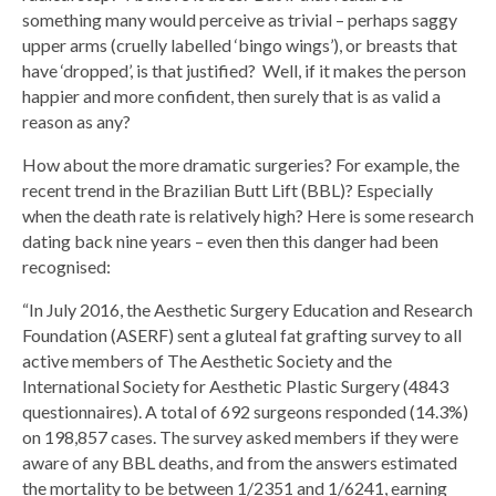
something many would perceive as trivial – perhaps saggy
upper arms (cruelly labelled ‘bingo wings’), or breasts that
have ‘dropped’, is that justified? Well, if it makes the person
happier and more confident, then surely that is as valid a
reason as any?
How about the more dramatic surgeries? For example, the
recent trend in the Brazilian Butt Lift (BBL)? Especially
when the death rate is relatively high? Here is some research
dating back nine years – even then this danger had been
recognised:
“In July 2016, the Aesthetic Surgery Education and Research
Foundation (ASERF) sent a gluteal fat grafting survey to all
active members of The Aesthetic Society and the
International Society for Aesthetic Plastic Surgery (4843
questionnaires). A total of 692 surgeons responded (14.3%)
on 198,857 cases. The survey asked members if they were
aware of any BBL deaths, and from the answers estimated
the mortality to be between 1/2351 and 1/6241, earning