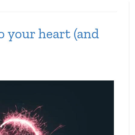
o your heart (and