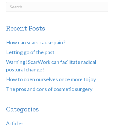
Recent Posts
How can scars cause pain?
Letting go of the past
Warning! ScarWork can facilitate radical
postural change!
How to open ourselves once more to joy
The pros and cons of cosmetic surgery
Categories
Articles