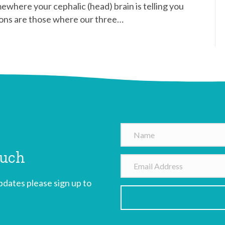
mewhere your cephalic (head) brain is telling you
sions are those where our three…
N
a
ouch
m
E
e
m
dates please sign up to
a
i
l