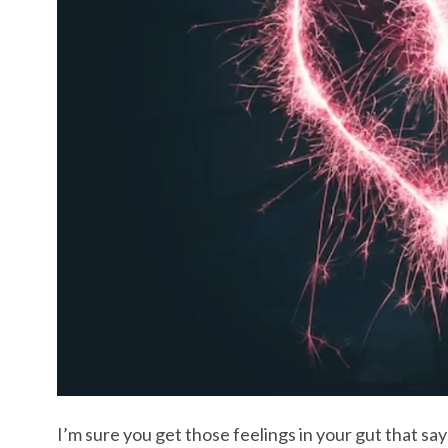
I’m sure you get those feelings in your gut that say 