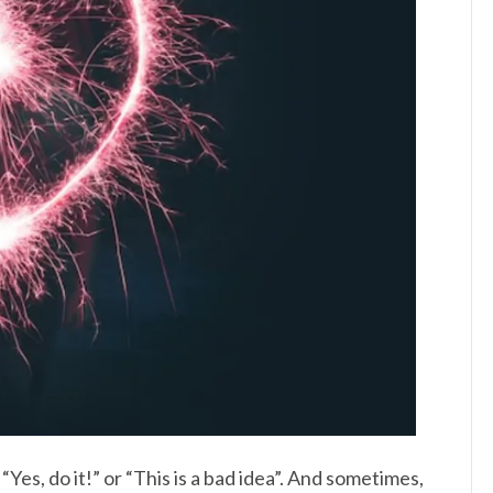
“Yes, do it!” or “This is a bad idea”. And sometimes,