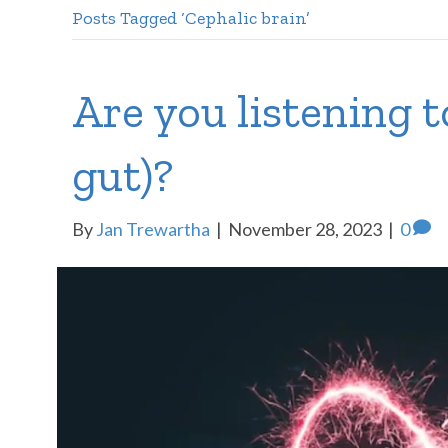
Posts Tagged ‘Cephalic brain’
Are you listening t
gut)?
By
Jan Trewartha
|
November 28, 2023
|
0