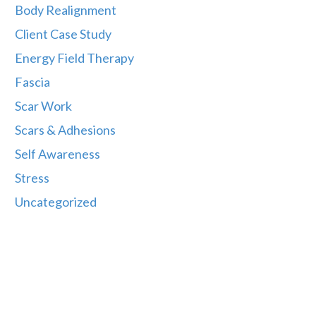
Body Realignment
Client Case Study
Energy Field Therapy
Fascia
Scar Work
Scars & Adhesions
Self Awareness
Stress
Uncategorized