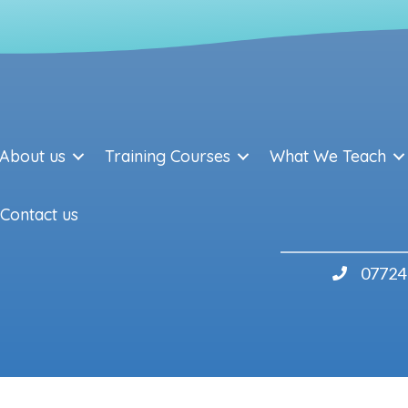
About us
Training Courses
What We Teach
Contact us
07724