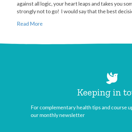
against all logic, your heart leaps and takes you so
strongly not to go! I would say that the best deci
Read More
Keeping in t
For complementary health tips and course up
our monthly newsletter