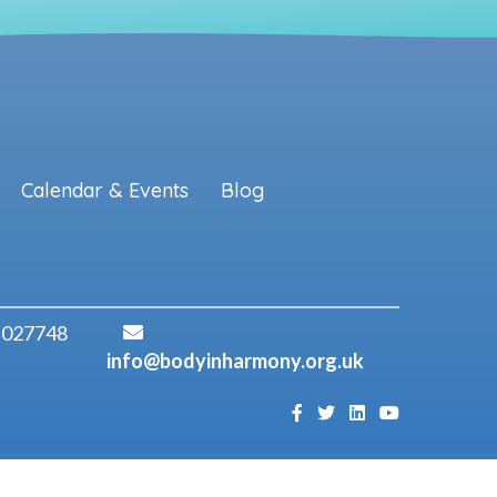
Calendar & Events
Blog
 027748
info@bodyinharmony.org.uk