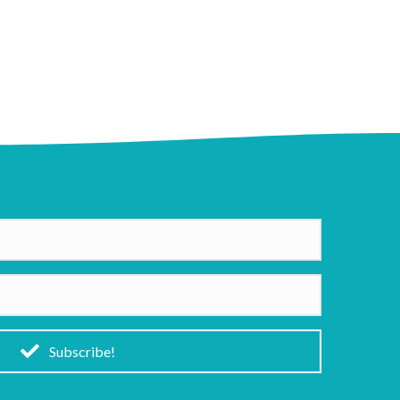
Subscribe!