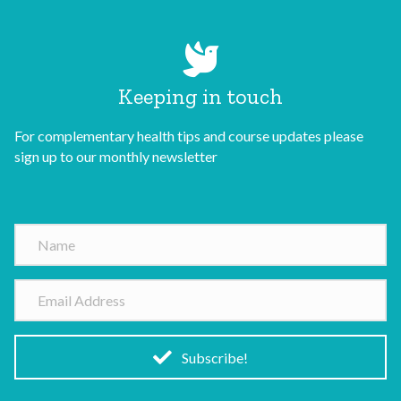
Keeping in touch
For complementary health tips and course updates please
sign up to our monthly newsletter
N
a
m
E
e
m
a
i
Subscribe!
l
A