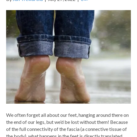
We often forget all about our feet, hanging around there on
the end of our legs, but we’d be lost without them! Because
of the full connectivity of the fascia (a connective tissue of
the body), what happens in the feet is directly translated