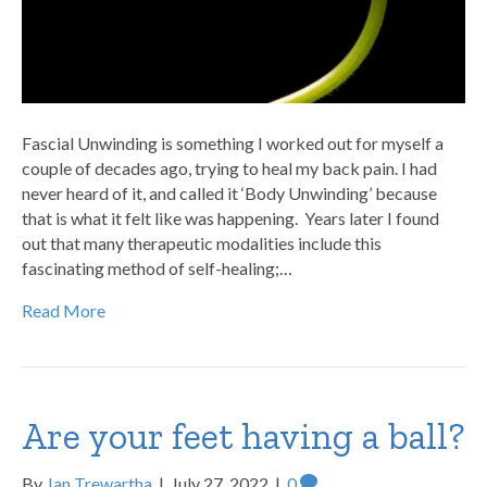
Fascial Unwinding is something I worked out for myself a
couple of decades ago, trying to heal my back pain. I had
never heard of it, and called it ‘Body Unwinding’ because
that is what it felt like was happening. Years later I found
out that many therapeutic modalities include this
fascinating method of self-healing;…
Read More
Are your feet having a ball?
By
Jan Trewartha
|
July 27, 2022
|
0