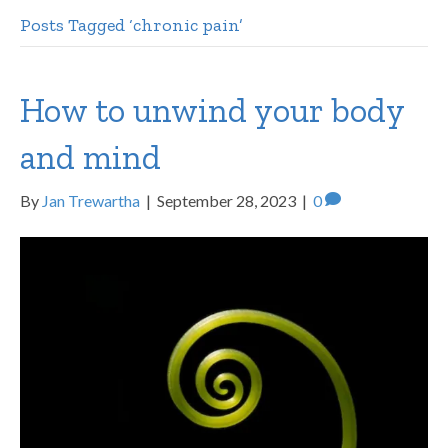
Posts Tagged ‘chronic pain’
How to unwind your body
and mind
By
Jan Trewartha
|
September 28, 2023
|
0