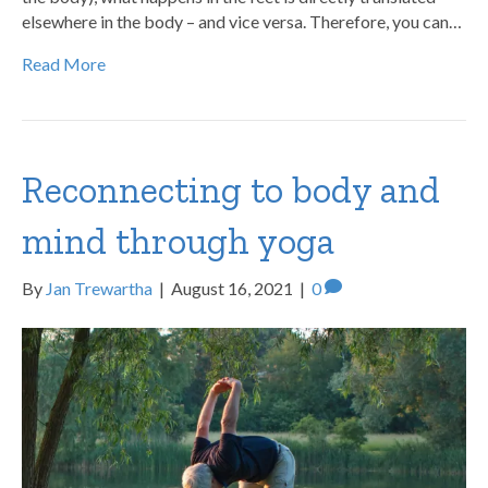
elsewhere in the body – and vice versa. Therefore, you can…
Read More
Reconnecting to body and
mind through yoga
By
Jan Trewartha
|
August 16, 2021
|
0