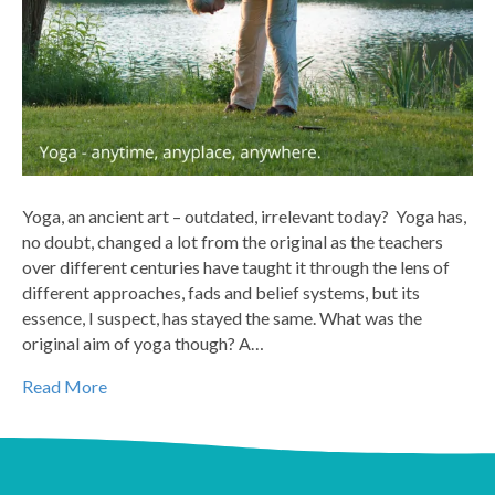
Yoga, an ancient art – outdated, irrelevant today? Yoga has,
no doubt, changed a lot from the original as the teachers
over different centuries have taught it through the lens of
different approaches, fads and belief systems, but its
essence, I suspect, has stayed the same. What was the
original aim of yoga though? A…
Read More