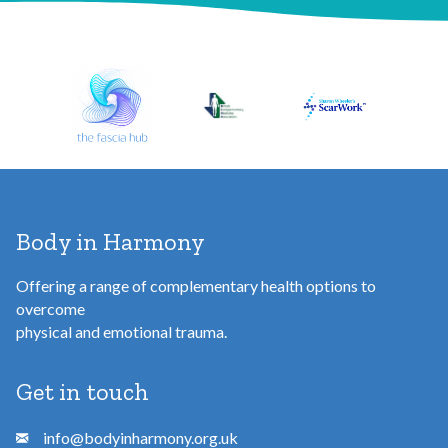
d
d
r
e
s
s
Body in Harmony
Offering a range of complementary health options to
overcome
physical and emotional trauma.
Get in touch
info@bodyinharmony.org.uk