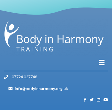
07724 027748
info@bodyinharmony.org.uk