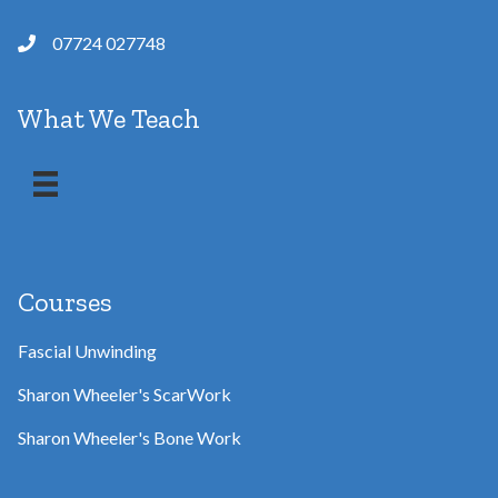
07724 027748
What We Teach
Courses
Fascial Unwinding
Sharon Wheeler's ScarWork
Sharon Wheeler's Bone Work