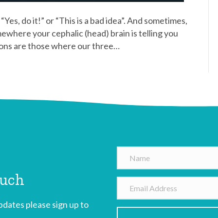
“Yes, do it!” or “This is a bad idea”. And sometimes,
mewhere your cephalic (head) brain is telling you
sions are those where our three…
N
a
ouch
m
E
e
m
dates please sign up to
a