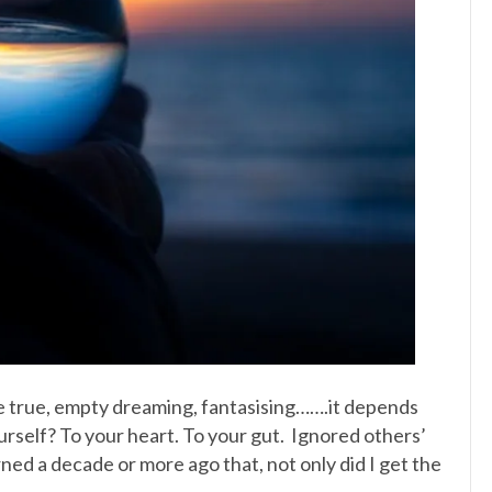
e true, empty dreaming, fantasising…….it depends
ourself? To your heart. To your gut. Ignored others’
ed a decade or more ago that, not only did I get the