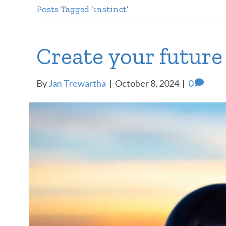
Posts Tagged ‘instinct’
Create your future
By
Jan Trewartha
|
October 8, 2024
|
0