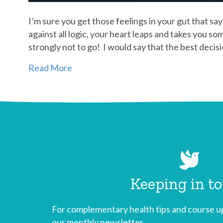
I’m sure you get those feelings in your gut that say 
against all logic, your heart leaps and takes you so
strongly not to go! I would say that the best deci
Read More
Keeping in t
For complementary health tips and course up
our monthly newsletter