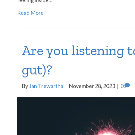
Read More
Are you listening t
gut)?
By
Jan Trewartha
|
November 28, 2023
|
0