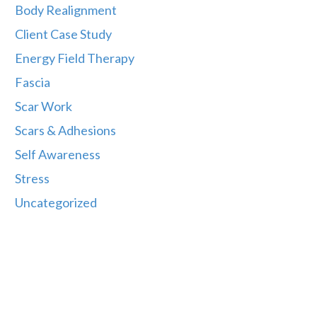
Body Realignment
Client Case Study
Energy Field Therapy
Fascia
Scar Work
Scars & Adhesions
Self Awareness
Stress
Uncategorized