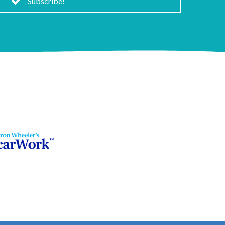
Subscribe!