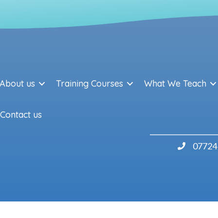
About us
Training Courses
What We Teach
Contact us
07724