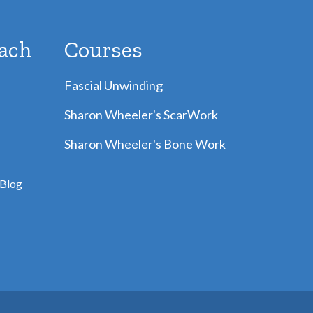
ach
Courses
Fascial Unwinding
Sharon Wheeler's ScarWork
Sharon Wheeler's Bone Work
Blog