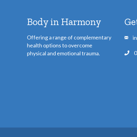
Body in Harmony
Ge
Offering a range of complementary
i
health options to overcome
0
physical and emotional trauma.