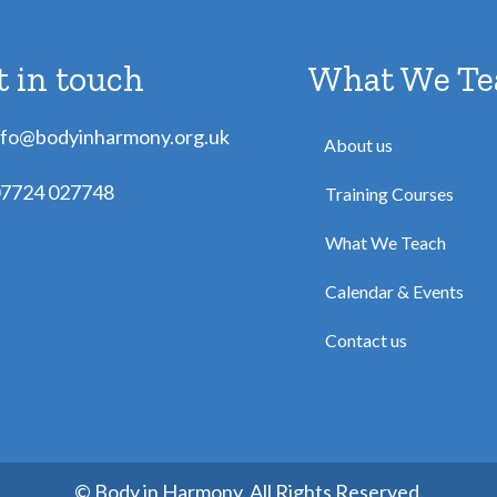
t in touch
What We Te
nfo@bodyinharmony.org.uk
About us
7724 027748
Training Courses
What We Teach
Calendar & Events
Contact us
© Body in Harmony. All Rights Reserved.