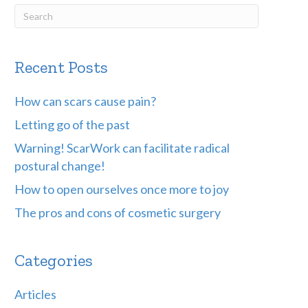
Recent Posts
How can scars cause pain?
Letting go of the past
Warning! ScarWork can facilitate radical
postural change!
How to open ourselves once more to joy
The pros and cons of cosmetic surgery
Categories
Articles