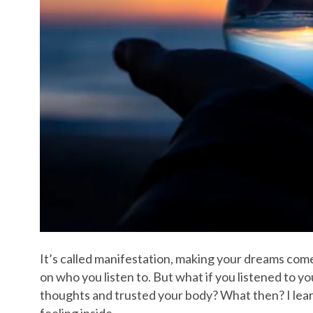
It’s called manifestation, making your dreams com
on who you listen to. But what if you listened to y
thoughts and trusted your body? What then? I learn
feeling inside…