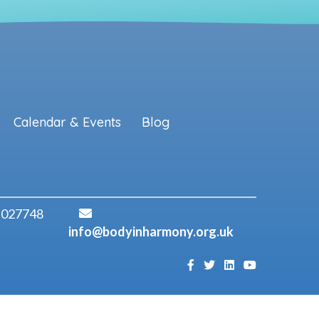
Calendar & Events
Blog
 027748
info@bodyinharmony.org.uk