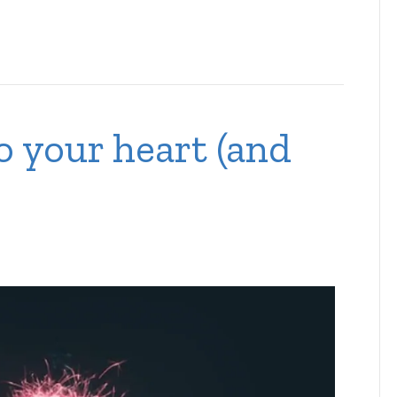
o your heart (and