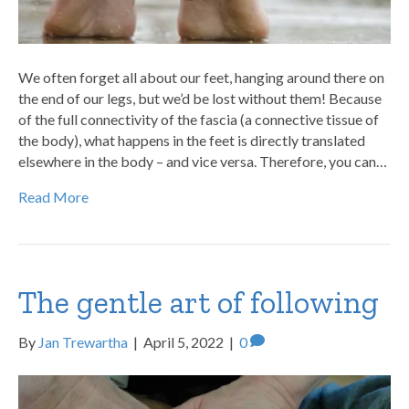
We often forget all about our feet, hanging around there on
the end of our legs, but we’d be lost without them! Because
of the full connectivity of the fascia (a connective tissue of
the body), what happens in the feet is directly translated
elsewhere in the body – and vice versa. Therefore, you can…
Read More
The gentle art of following
By
Jan Trewartha
|
April 5, 2022
|
0