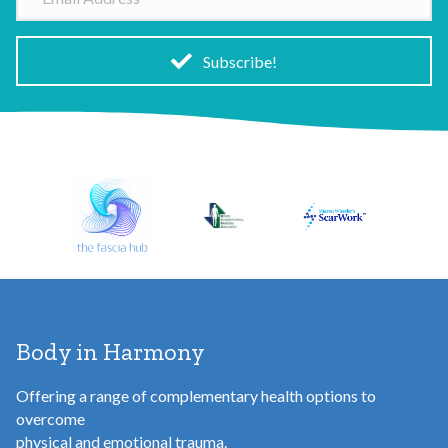
m
a
i
Subscribe!
l
A
d
d
r
e
s
s
Body in Harmony
Offering a range of complementary health options to
overcome
physical and emotional trauma.