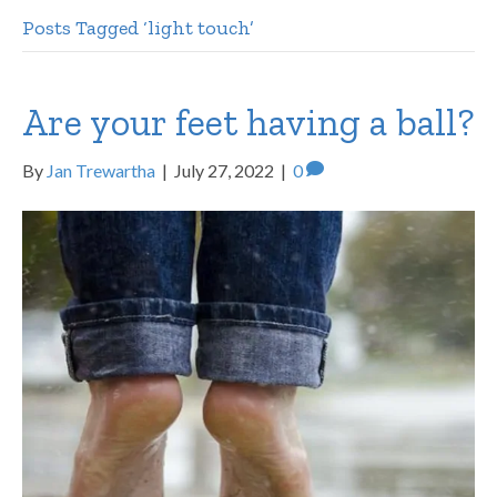
Posts Tagged ‘light touch’
Are your feet having a ball?
By
Jan Trewartha
|
July 27, 2022
|
0