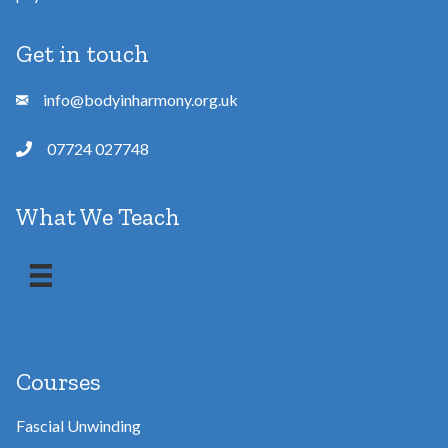
Get in touch
info@bodyinharmony.org.uk
07724 027748
What We Teach
Courses
Fascial Unwinding