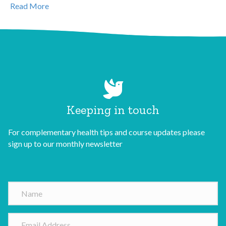
Read More
Keeping in touch
For complementary health tips and course updates please
sign up to our monthly newsletter
N
a
m
E
e