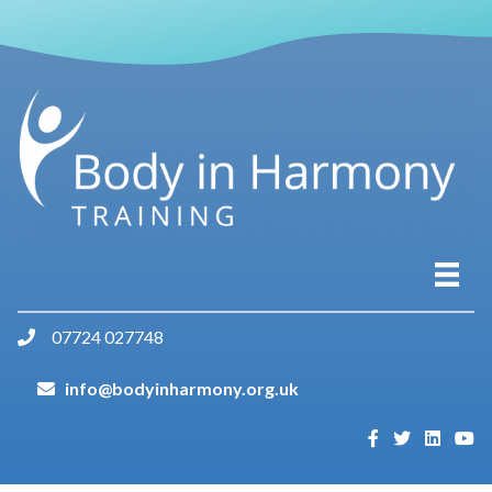
07724 027748
info@bodyinharmony.org.uk