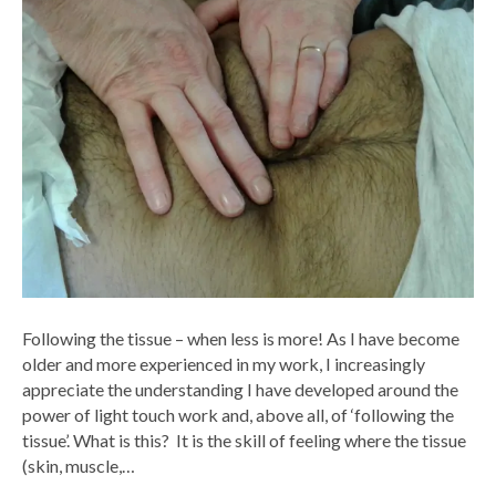
Following the tissue – when less is more! As I have become
older and more experienced in my work, I increasingly
appreciate the understanding I have developed around the
power of light touch work and, above all, of ‘following the
tissue’. What is this? It is the skill of feeling where the tissue
(skin, muscle,…