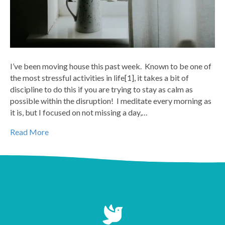
I’ve been moving house this past week. Known to be one of
the most stressful activities in life[1], it takes a bit of
discipline to do this if you are trying to stay as calm as
possible within the disruption! I meditate every morning as
it is, but I focused on not missing a day,…
Read More