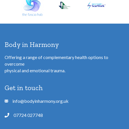
s
s
Body in Harmony
Offering a range of complementary health options to
overcome
physical and emotional trauma.
Get in touch
info@bodyinharmony.org.uk
07724 027748