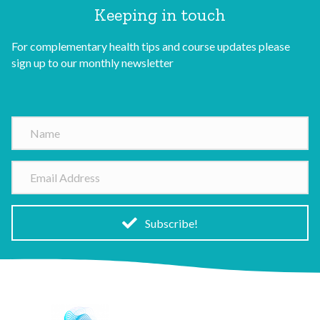
Keeping in touch
For complementary health tips and course updates please
sign up to our monthly newsletter
N
a
m
E
e
m
a
i
Subscribe!
l
A
d
d
r
e