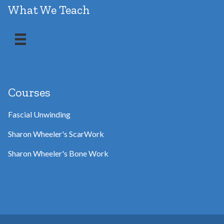
What We Teach
Courses
Fascial Unwinding
Sharon Wheeler's ScarWork
Sharon Wheeler's Bone Work