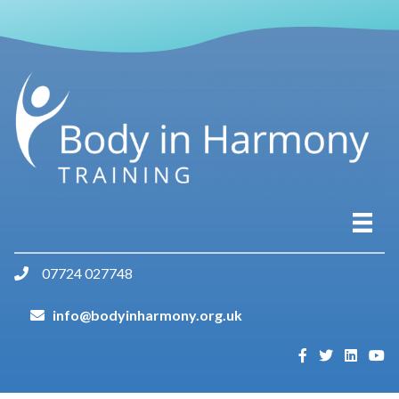
07724 027748
info@bodyinharmony.org.uk