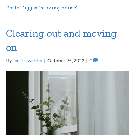
Posts Tagged ‘moving house’
Clearing out and moving
on
By
Jan Trewartha
|
October 25, 2022
|
0