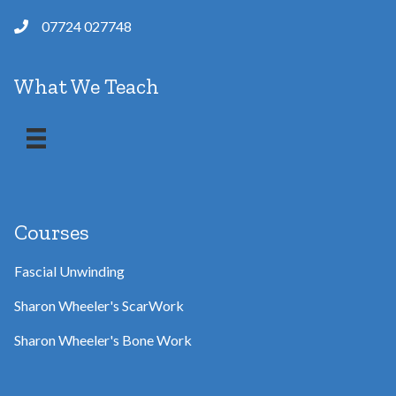
07724 027748
What We Teach
Courses
Fascial Unwinding
Sharon Wheeler's ScarWork
Sharon Wheeler's Bone Work