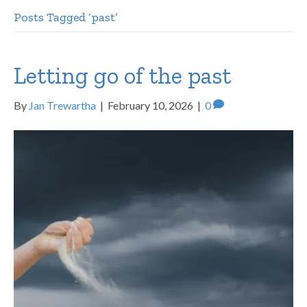
Posts Tagged ‘past’
Letting go of the past
By
Jan Trewartha
|
February 10, 2026
|
0