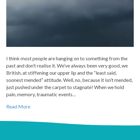
I think most people are hanging on to something from the
past and don’t realise it. We’ve always been very good, we
British, at stiffening our upper lip and the “least said,
soonest mended” attitude. Well, no, because it isn’t mended,
just pushed under the carpet to stagnate! When we hold
pain, memory, traumatic events…
Read More