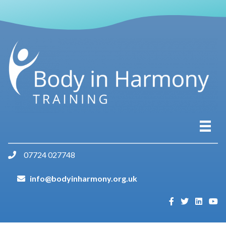
07724 027748
info@bodyinharmony.org.uk