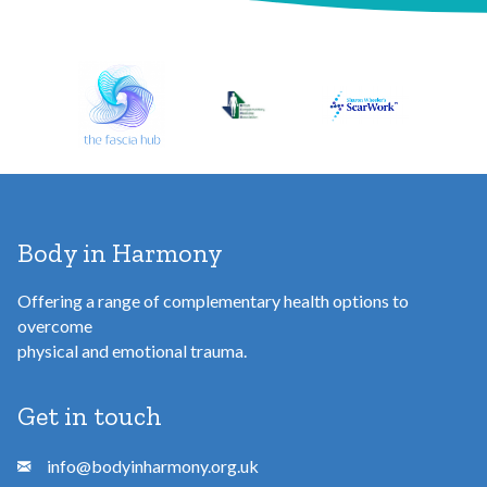
d
d
r
e
s
s
Body in Harmony
Offering a range of complementary health options to
overcome
physical and emotional trauma.
Get in touch
info@bodyinharmony.org.uk