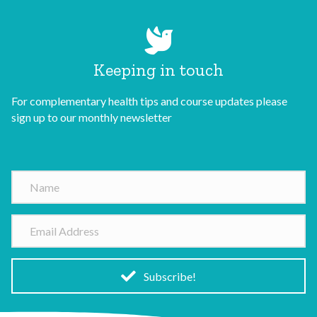
Keeping in touch
For complementary health tips and course updates please
sign up to our monthly newsletter
N
a
m
E
e
m
a
i
Subscribe!
l
A