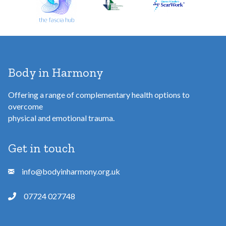
s
s
Body in Harmony
Offering a range of complementary health options to
overcome
physical and emotional trauma.
Get in touch
info@bodyinharmony.org.uk
07724 027748