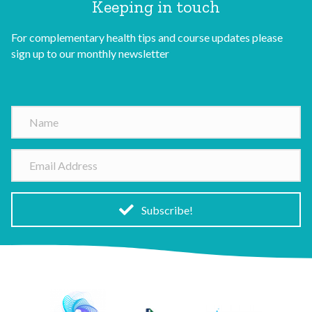
Keeping in touch
For complementary health tips and course updates please
sign up to our monthly newsletter
N
a
m
E
e
m
a
i
Subscribe!
l
A
d
d
r
e