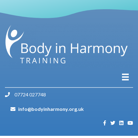
07724 027748
info@bodyinharmony.org.uk