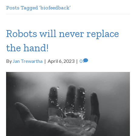
Posts Tagged ‘biofeedback’
Robots will never replace
the hand!
By
Jan Trewartha
|
April 6, 2023
|
0