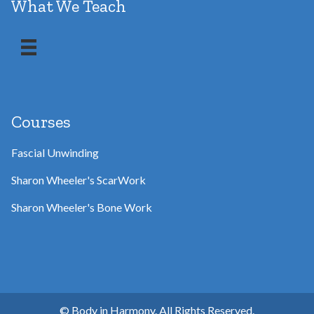
What We Teach
Courses
Fascial Unwinding
Sharon Wheeler's ScarWork
Sharon Wheeler's Bone Work
© Body in Harmony. All Rights Reserved.