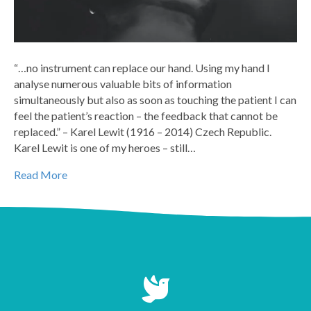
“…no instrument can replace our hand. Using my hand I
analyse numerous valuable bits of information
simultaneously but also as soon as touching the patient I can
feel the patient’s reaction – the feedback that cannot be
replaced.” – Karel Lewit (1916 – 2014) Czech Republic.
Karel Lewit is one of my heroes – still…
Read More