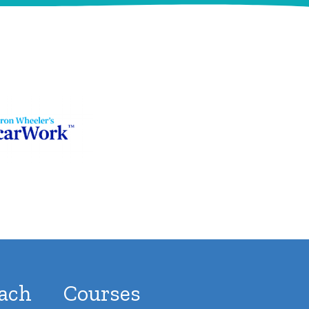
ach
Courses