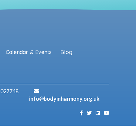
Calendar & Events
Blog
 027748
info@bodyinharmony.org.uk