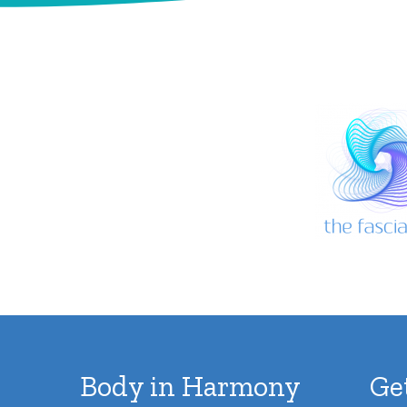
Body in Harmony
Ge