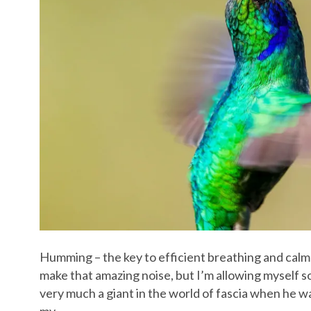
Humming – the key to efficient breathing and calm
make that amazing noise, but I’m allowing myself 
very much a giant in the world of fascia when he 
my…