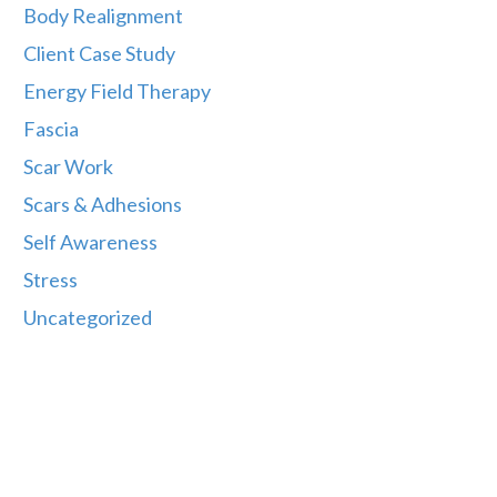
Body Realignment
Client Case Study
Energy Field Therapy
Fascia
Scar Work
Scars & Adhesions
Self Awareness
Stress
Uncategorized