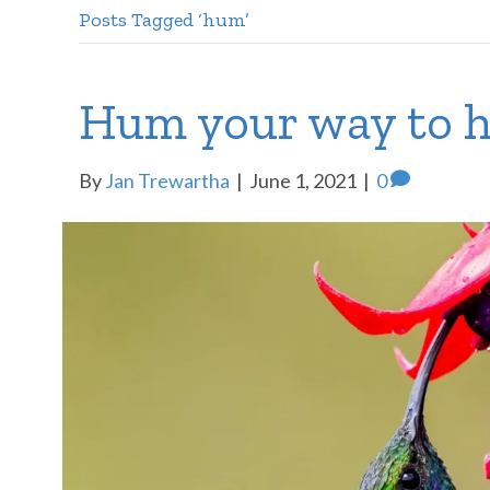
Posts Tagged ‘hum’
Hum your way to h
By
Jan Trewartha
|
June 1, 2021
|
0