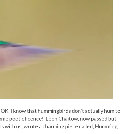
 OK, I know that hummingbirds don’t actually hum to
some poetic licence! Leon Chaitow, now passed but
was with us, wrote a charming piece called, Humming