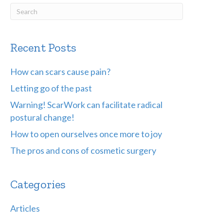
Recent Posts
How can scars cause pain?
Letting go of the past
Warning! ScarWork can facilitate radical
postural change!
How to open ourselves once more to joy
The pros and cons of cosmetic surgery
Categories
Articles