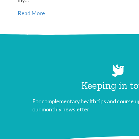
Read More
Keeping in t
For complementary health tips and course up
our monthly newsletter