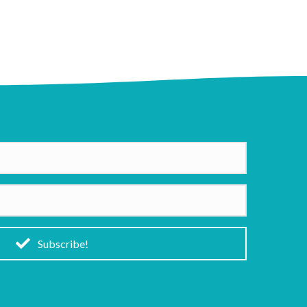
Subscribe!