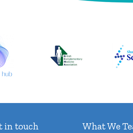
d
r
e
s
s
t in touch
What We Te