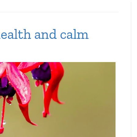
ealth and calm