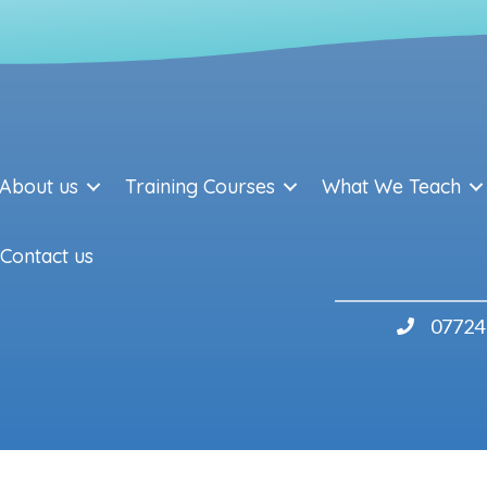
About us
Training Courses
What We Teach
Contact us
07724