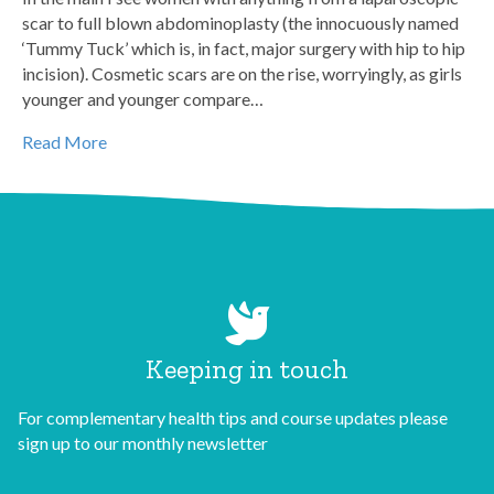
scar to full blown abdominoplasty (the innocuously named
‘Tummy Tuck’ which is, in fact, major surgery with hip to hip
incision). Cosmetic scars are on the rise, worryingly, as girls
younger and younger compare…
Read More
Keeping in touch
For complementary health tips and course updates please
sign up to our monthly newsletter