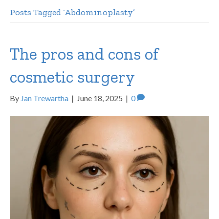
Posts Tagged ‘Abdominoplasty’
The pros and cons of
cosmetic surgery
By
Jan Trewartha
|
June 18, 2025
|
0