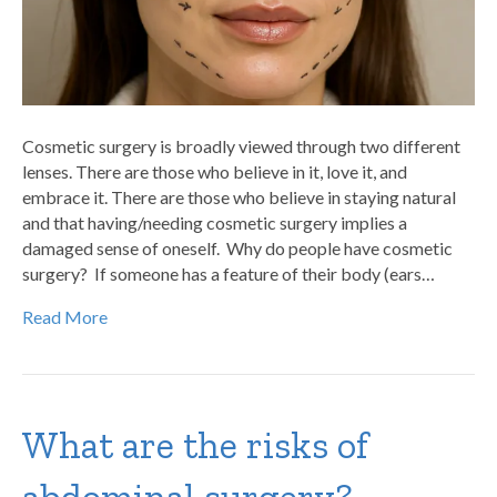
Cosmetic surgery is broadly viewed through two different
lenses. There are those who believe in it, love it, and
embrace it. There are those who believe in staying natural
and that having/needing cosmetic surgery implies a
damaged sense of oneself. Why do people have cosmetic
surgery? If someone has a feature of their body (ears…
Read More
What are the risks of