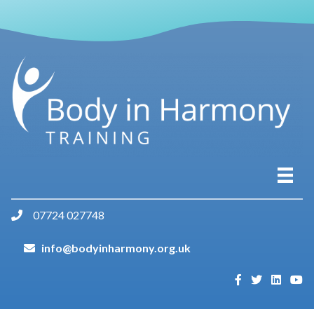
07724 027748
info@bodyinharmony.org.uk