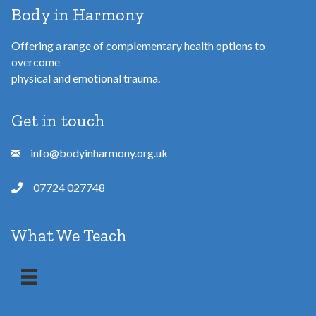
Body in Harmony
Offering a range of complementary health options to
overcome
physical and emotional trauma.
Get in touch
info@bodyinharmony.org.uk
07724 027748
What We Teach