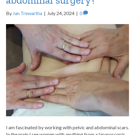
abdominal surgery?
By
Jan Trewartha
|
July 24, 2024
|
0
I am fascinated by working with pelvic and abdominal scars.
In the main I see women with anything from a laparoscopic